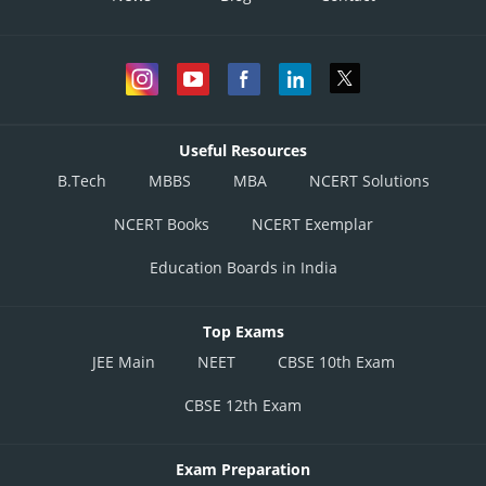
None of these
This solution is incorrect.
Posted by
Sh
Vakul
Useful Resources
B.Tech
MBBS
MBA
NCERT Solutions
NCERT Books
NCERT Exemplar
Education Boards in India
Top Exams
JEE Main
NEET
CBSE 10th Exam
CBSE 12th Exam
Exam Preparation