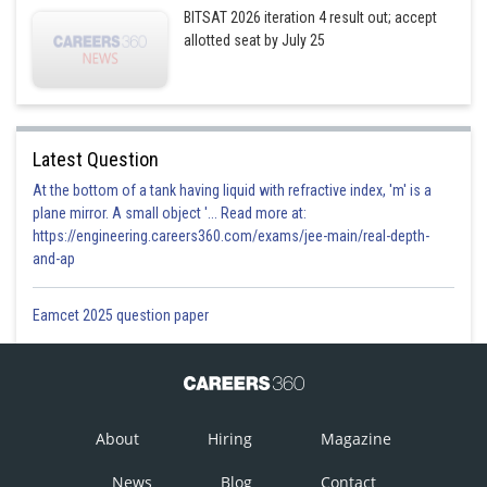
BITSAT 2026 iteration 4 result out; accept
allotted seat by July 25
Option 1)
Latest Question
This solution is incorrect.
At the bottom of a tank having liquid with refractive index, 'm' is a
plane mirror. A small object '... Read more at:
Option 2)
https://engineering.careers360.com/exams/jee-main/real-depth-
and-ap
This solution is correct.
Eamcet 2025 question paper
Option 3)
This solution is incorrect.
About
Hiring
Magazine
Option 4)
News
Blog
Contact