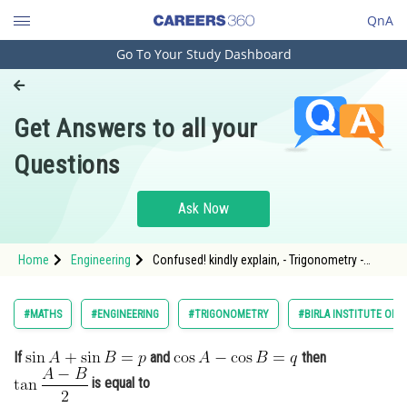
QnA
Go To Your Study Dashboard
Engineering and Architecture
Computer Application and IT
Get Answers to all your
Pharmacy
Questions
Hospitality and Tourism
Competition
Ask Now
School
Home
Engineering
Confused! kindly explain, - Trigonometry -
Study Abroad
BITSAT
Arts, Commerce & Sciences
#MATHS
#ENGINEERING
#TRIGONOMETRY
#BIRLA INSTITUTE OF 
Management and Business
If
and
then
Administration
is equal to
Learn