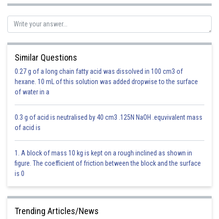
Similar Questions
0.27 g of a long chain fatty acid was dissolved in 100 cm3 of
- wherein
hexane. 10 mL of this solution was added dropwise to the surface
of water in a
These formula are also called C-D formulae.
0.3 g of acid is neutralised by 40 cm3 .125N NaOH .equvivalent mass
of acid is
1. A block of mass 10 kg is kept on a rough inclined as shown in
figure. The coefficient of friction between the block and the surface
is 0
Trending Articles/News