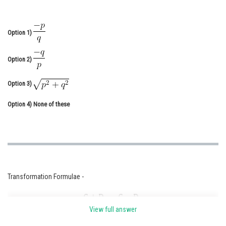
Online Courses and Certifications
Medicine and Allied Sciences
Option 1)
Law
Option 2)
Animation and Design
Option 3)
Media, Mass Communication and
Journalism
Option 4)
None of these
Finance & Accounts
Transformation Formulae -
View full answer