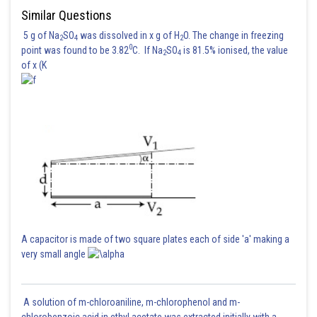
Similar Questions
5 g of Na
SO
was dissolved in x g of H
O. The change in freezing
2
4
2
0
point was found to be 3.82
C. If Na
SO
is 81.5% ionised, the value
2
4
of x (K
Posted by
Sh
sudhir kumar
A capacitor is made of two square plates each of side 'a' making a
very small angle
A solution of m-chloroaniline, m-chlorophenol and m-