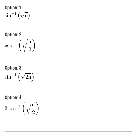
Online Courses and Certifications
Option: 1
Medicine and Allied Sciences
Law
Option: 2
Animation and Design
Media, Mass Communication and
Journalism
Option: 3
Finance & Accounts
Option: 4