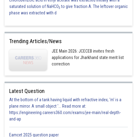
chlorobenzoic acid in ethyl acetate was extracted initially with a
saturated solution of NaHCO
to give fraction A. The leftover organic
3
phase was extracted with d
Trending Articles/News
JEE Main 2026: JCECEB invites fresh
applications for Jharkhand state merit list
correction
Latest Question
At the bottom of a tank having liquid with refractive index, 'm' is a
plane mirror. A small object '... Read more at:
https://engineering.careers360.com/exams/jee-main/real-depth-
and-ap
Eamcet 2025 question paper