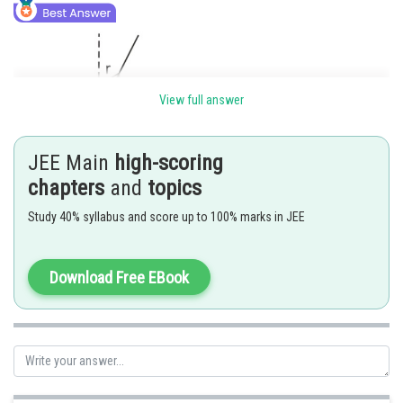
View full answer
JEE Main
high-scoring
chapters
and
topics
Study 40% syllabus and score up to 100% marks in JEE
Download Free EBook