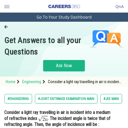
QnA
Go To Your Study Dashboard
Engineering and Architecture
Computer Application and IT
Get Answers to all your
Pharmacy
Questions
Hospitality and Tourism
Competition
Ask Now
School
Home
Engineering
Consider a light ray travelling in air is incident
Study Abroad
into a medium of refractive index <img
alt="\mathrm{\sqrt{2n}}"
src="https://entrancecorner.oncodecogs.com/gif
Arts, Commerce & Sciences
#ENGINEERING
#JOINT ENTRANCE EXAMINATION MAIN
#JEE MAIN
%5Cmathrm%7B%5Csqrt%7B2n%7D%7
Management and Business
Consider a light ray travelling in air is incident into a medium
Administration
of refractive index
. The incident angle is twice that of
Learn
refracting angle. Then, the angle of incidence will be :