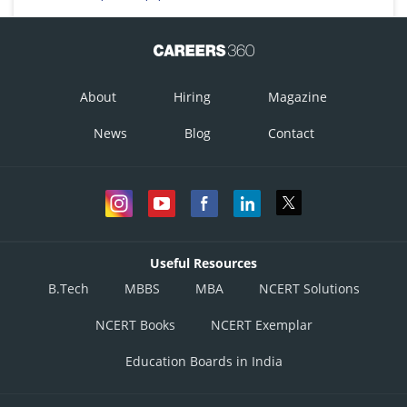
About
Hiring
Magazine
News
Blog
Contact
Useful Resources
B.Tech
MBBS
MBA
NCERT Solutions
NCERT Books
NCERT Exemplar
Education Boards in India