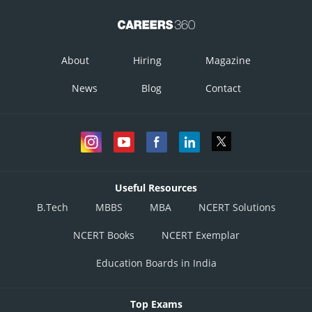
About
Hiring
Magazine
News
Blog
Contact
Useful Resources
B.Tech
MBBS
MBA
NCERT Solutions
NCERT Books
NCERT Exemplar
Education Boards in India
Top Exams