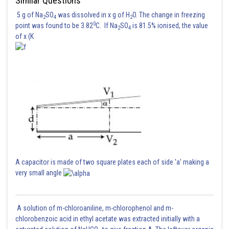
Similar Questions
5 g of Na
SO
was dissolved in x g of H
O. The change in freezing
2
4
2
0
point was found to be 3.82
C. If Na
SO
is 81.5% ionised, the value
2
4
of x (K
A capacitor is made of two square plates each of side 'a' making a
very small angle
A solution of m-chloroaniline, m-chlorophenol and m-
chlorobenzoic acid in ethyl acetate was extracted initially with a