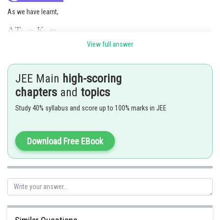
As we have learnt,
View full answer
JEE Main
high-scoring
chapters
and
topics
Study 40% syllabus and score up to 100% marks in JEE
Hence the answer is 3
Download Free EBook
Posted by
Sh
Gautam harsolia