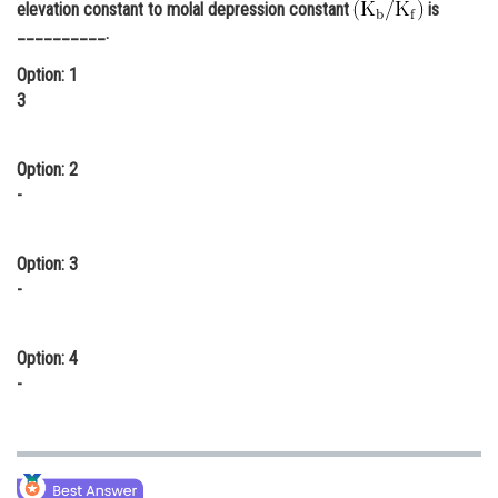
elevation constant to molal depression constant
is
Online Courses and Certifications
__________.
Medicine and Allied Sciences
Option: 1
3
Law
Animation and Design
Option: 2
-
Media, Mass Communication and
Journalism
Option: 3
Finance & Accounts
-
Option: 4
-