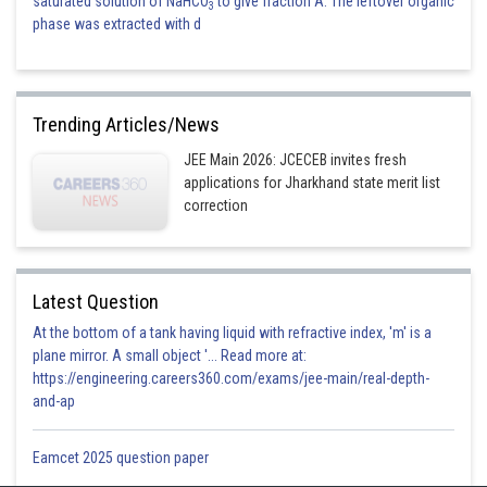
saturated solution of NaHCO
to give fraction A. The leftover organic
3
phase was extracted with d
Trending Articles/News
JEE Main 2026: JCECEB invites fresh
applications for Jharkhand state merit list
correction
Latest Question
At the bottom of a tank having liquid with refractive index, 'm' is a
plane mirror. A small object '... Read more at:
https://engineering.careers360.com/exams/jee-main/real-depth-
and-ap
Eamcet 2025 question paper