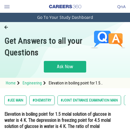
QnA
Go To Your Study Dashboard
Engineering and Architecture
Computer Application and IT
Get Answers to all your
Pharmacy
Questions
Hospitality and Tourism
Competition
Ask Now
School
Home
Engineering
Elevation in boiling point for 1.5
Study Abroad
molal solution of glucose in water is 4 K. The
depression in freezing point for 4.5 molal
solution of glucose in water is 4 K. The ratio
Arts, Commerce & Sciences
#JEE MAIN
#CHEMISTRY
#JOINT ENTRANCE EXAMINATION MAIN
#
of molal elevation c
Management and Business
Elevation in boiling point for 1.5 molal solution of glucose in
Administration
water is 4 K. The depression in freezing point for 4.5 molal
Learn
solution of glucose in water is 4 K. The ratio of molal