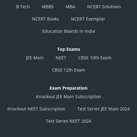
B.Tech
MBBS
MBA
NCERT Solutions
NCERT Books
NCERT Exemplar
Education Boards in India
Top Exams
JEE Main
NEET
CBSE 10th Exam
CBSE 12th Exam
Exam Preparation
Knockout JEE Main Subscription
Knockout NEET Subscription
Test Series JEE Main 2024
Test Series NEET 2024