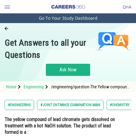
QnA
Go To Your Study Dashboard
Engineering and Architecture
Computer Application and IT
Get Answers to all your
Pharmacy
Questions
Hospitality and Tourism
Competition
Ask Now
School
Home
Engineering
/engineering/question-The Yellow compound
Study Abroad
of lead chromate gets dissolved on treatment
with a hot NaOH solution. The product of lead
formed is a :
Arts, Commerce & Sciences
#ENGINEERING
#JOINT ENTRANCE EXAMINATION MAIN
#CHEMISTRY
Management and Business
The yellow compound of lead chromate gets dissolved on
Administration
treatment with a hot NaOH solution. The product of lead
Learn
formed is a :