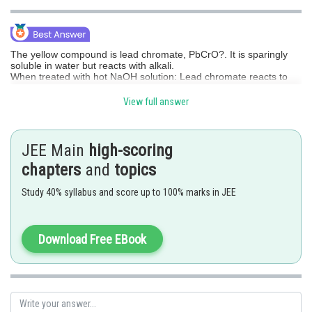
Online Courses and Certifications
Medicine and Allied Sciences
The yellow compound is lead chromate, PbCrO?.
It is sparingly
soluble in water but reacts with alkali.
Law
When treated with hot NaOH solution:
Lead chromate reacts to
give sodium chromate (Na?CrO?, yellow solution)
Animation and Design
And the lead part forms plumbate ion, [Pb(OH)?]²? (a soluble
View full answer
complex).
Media, Mass Communication and
Thus, the product of lead formed is:
Journalism
JEE Main
high-scoring
[Pb(OH)?]²?
chapters
Finance & Accounts
and
topics
i.e., sodium plumbate in solution.
Study 40% syllabus and score up to 100% marks in JEE
The product of lead formed is
plumbate ion, [Pb(OH)?]²?
.
Download Free EBook
Posted by
Sh
Saumya Singh