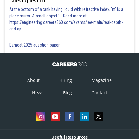
Latest Question
At the bottom of a tank having liquid with refractive index, 'm' is a
plane mirror. A small object '... Read more at:
https://engineering.careers360.com/exams/jee-main/real-depth-
and-ap
Eamcet 2025 question paper
About
Hiring
Magazine
News
Blog
Contact
Useful Resources