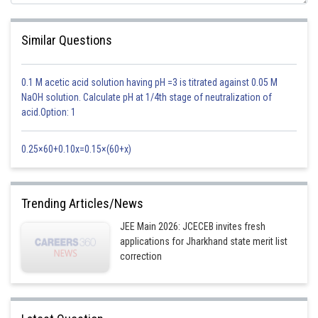
Similar Questions
0.1 M acetic acid solution having pH =3 is titrated against 0.05 M
NaOH solution. Calculate pH at 1/4th stage of neutralization of
acid.Option: 1
0.25×60+0.10x=0.15×(60+x)
Trending Articles/News
JEE Main 2026: JCECEB invites fresh
applications for Jharkhand state merit list
correction