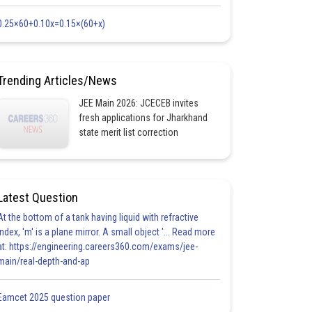
0.25×60+0.10x=0.15×(60+x)
Trending Articles/News
JEE Main 2026: JCECEB invites
fresh applications for Jharkhand
state merit list correction
Latest Question
At the bottom of a tank having liquid with refractive
index, 'm' is a plane mirror. A small object '... Read more
at: https://engineering.careers360.com/exams/jee-
main/real-depth-and-ap
Eamcet 2025 question paper