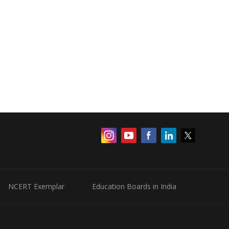
NCERT Exemplar
Education Boards in India