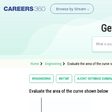
Browse by Stream
Ge
Home
Engineering
Evaluate the area of the curve
#ENGINEERING
#BITSAT
#JOINT ENTRANCE EXAMIN
Evaluate the area of the curve shown below