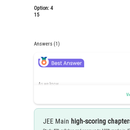
Option: 4
15
Answers (1)
As we know
Working rule for finding area -
Vi
If curves lies on both sides of x - axes, add their moduli 
- wherein
JEE Main
high-scoring chapter