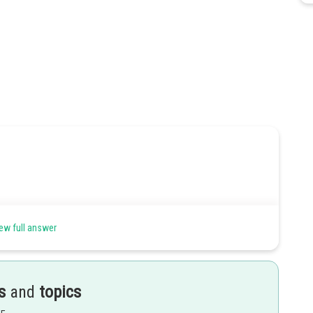
ew full answer
to get total area
s
and
topics