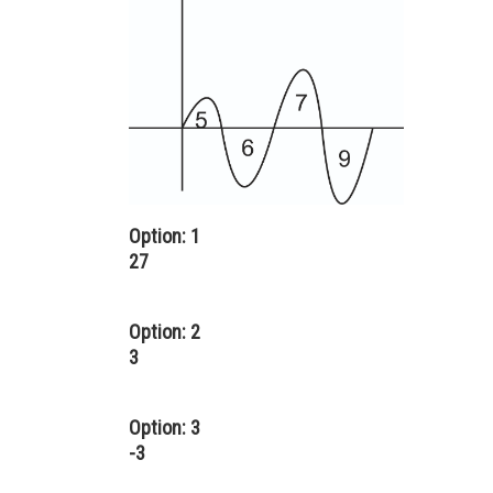
Option: 1
27
Option: 2
3
Option: 3
-3