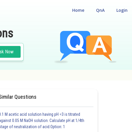
Home
QnA
Login
ons
sk Now
Similar Questions
0.1 M acetic acid solution having pH =3 is titrated
against 0.05 M NaOH solution. Calculate pH at 1/4th
stage of neutralization of acid.Option: 1