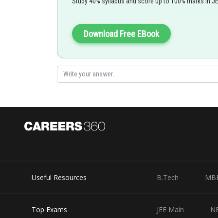
Study 40% syllabus and score up to 100% marks in J
Download Free EBook
Area =
Area = |5|+|-6|+|7|+|-9|
=27
Useful Resources
B.Tech
MB
Posted by
Irshad Anwar
Top Exams
JEE Main
N