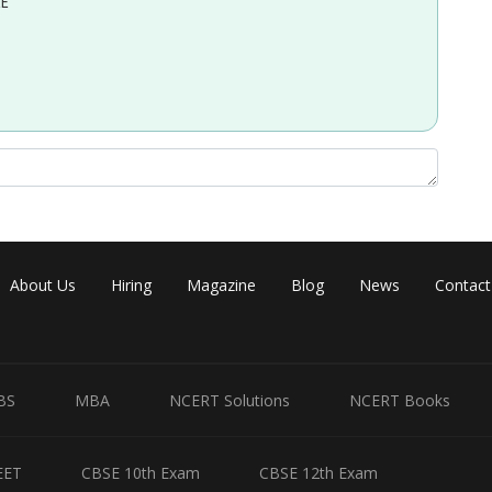
EE
About Us
Hiring
Magazine
Blog
News
Contact
BS
MBA
NCERT Solutions
NCERT Books
Share
EET
CBSE 10th Exam
CBSE 12th Exam