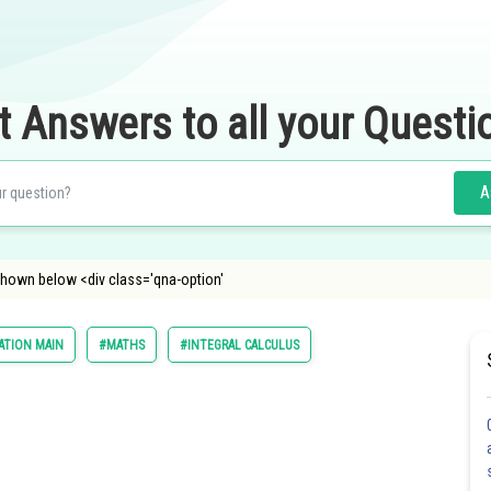
t Answers to all your Questi
A
 shown below <div class='qna-option'
ATION MAIN
#MATHS
#INTEGRAL CALCULUS