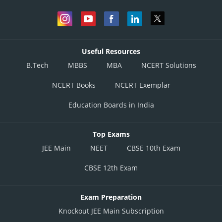
Useful Resources
B.Tech
MBBS
MBA
NCERT Solutions
NCERT Books
NCERT Exemplar
Education Boards in India
Top Exams
JEE Main
NEET
CBSE 10th Exam
adjoint of A is
CBSE 12th Exam
Exam Preparation
Knockout JEE Main Subscription
hence,