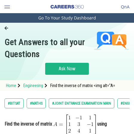
QnA
Go To Your Study Dashboard
Engineering and Architecture
Computer Application and IT
Get Answers to all your
Pharmacy
Questions
Hospitality and Tourism
Competition
Ask Now
School
Home
Engineering
Find the inverse of matrix <img alt="A=
Study Abroad
[
1
−
1
1
1
3
−
1
2
4
1
]
Arts, Commerce & Sciences
#BITSAT
#MATHS
#JOINT ENTRANCE EXAMINATION MAIN
#ENGINE
Management and Business
Administration
" src="https://learn.careers360.com/latex-
Find the inverse of matrix
using
image/?A%3D%5Cbegin%7Bbmatrix%7D1%26
Learn