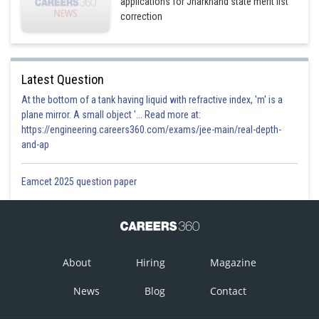
applications for Jharkhand state merit list
correction
Latest Question
At the bottom of a tank having liquid with refractive index, 'm' is a
plane mirror. A small object '... Read more at:
https://engineering.careers360.com/exams/jee-main/real-depth-
and-ap
Eamcet 2025 question paper
About
Hiring
Magazine
News
Blog
Contact