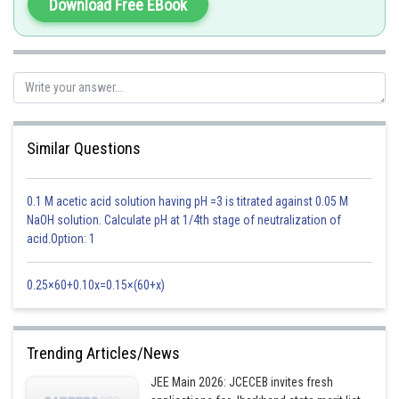
then turn that into the Matrix of Cofactors,
Download Free EBook
then take the transpose, and
multiply that by 1/Determinant of the given matrix.
-
Similar Questions
First, find the determinant of A
0.1 M acetic acid solution having pH =3 is titrated against 0.05 M
NaOH solution. Calculate pH at 1/4th stage of neutralization of
acid.Option: 1
Now find minor of each element
0.25×60+0.10x=0.15×(60+x)
Trending Articles/News
JEE Main 2026: JCECEB invites fresh