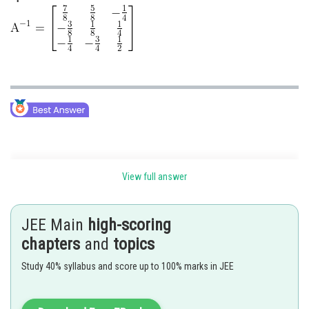
Inverse of a Matrix of order 3 using adjoint -
View full answer
To compute the inverse of a matrix of order 3, first, check whether a
matrix is singular or non-singular.
JEE Main
high-scoring
If a matrix is singular, then its inverse does not exist.
chapters
and
topics
Steps to Find the Inverse of a matrix
Study 40% syllabus and score up to 100% marks in JEE
Calculating the Matrix of Minors,