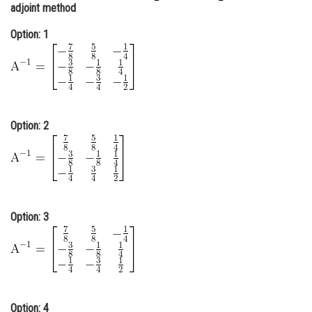
adjoint method
Online Courses and Certifications
Option: 1
Medicine and Allied Sciences
Law
Animation and Design
Option: 2
Media, Mass Communication and
Journalism
Finance & Accounts
Option: 3
Option: 4