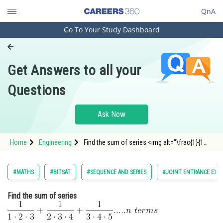
QnA
Go To Your Study Dashboard
Engineering and Architecture
Computer Application and IT
Get Answers to all your
Pharmacy
Questions
Hospitality and Tourism
Competition
Ask Now
School
Home
Engineering
Find the sum of series <img alt="\frac{1}{1
Study Abroad
\cdot2 \cdot3}+\frac{1}{ 2\cdot3
\cdot4}+\frac{1}{3 \cdot4 \cdot 5}..... n\
terms
\
"
Arts, Commerce & Sciences
#MATHS
#BITSAT
#SEQUENCE AND SERIES
#JOINT ENTRANCE EXA
src="http://entrancecorner.oncodecogs.com/gif.
%5Cfrac%7B
Management and Business
Find the sum of series
Administration
Learn