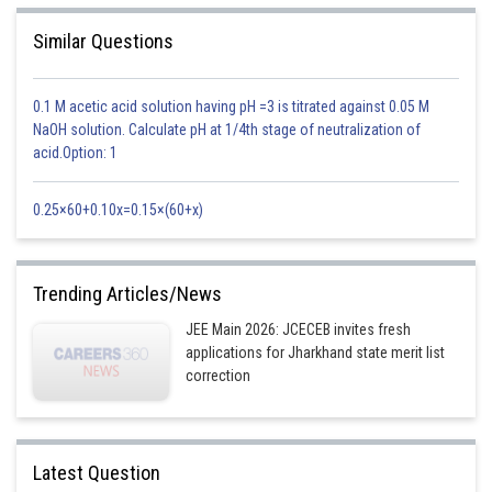
Similar Questions
0.1 M acetic acid solution having pH =3 is titrated against 0.05 M
NaOH solution. Calculate pH at 1/4th stage of neutralization of
acid.Option: 1
0.25×60+0.10x=0.15×(60+x)
Trending Articles/News
JEE Main 2026: JCECEB invites fresh
applications for Jharkhand state merit list
correction
Latest Question