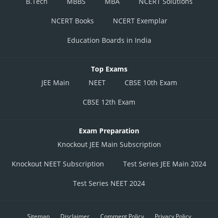
B.Tech
MBBS
MBA
NCERT Solutions
NCERT Books
NCERT Exemplar
Education Boards in India
Top Exams
JEE Main
NEET
CBSE 10th Exam
CBSE 12th Exam
Exam Preparation
Knockout JEE Main Subscription
Knockout NEET Subscription
Test Series JEE Main 2024
Test Series NEET 2024
Sitemap
Disclaimer
Comment Policy
Privacy Policy