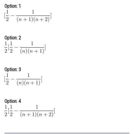
Option: 1
Online Courses and Certifications
Medicine and Allied Sciences
Law
Option: 2
Animation and Design
Media, Mass Communication and
Journalism
Option: 3
Finance & Accounts
Option: 4