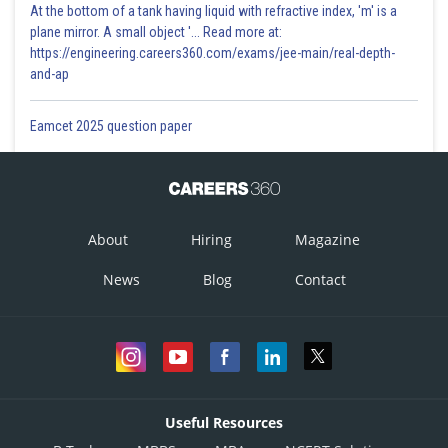
At the bottom of a tank having liquid with refractive index, 'm' is a
plane mirror. A small object '... Read more at:
https://engineering.careers360.com/exams/jee-main/real-depth-
and-ap
Eamcet 2025 question paper
About
Hiring
Magazine
News
Blog
Contact
Useful Resources