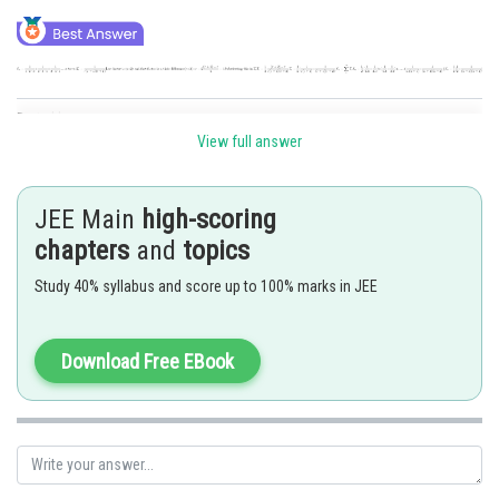
Posted by
Sh
Divya Prakash Singh
View full answer
JEE Main
high-scoring
chapters
and
topics
Study 40% syllabus and score up to 100% marks in JEE
Download Free EBook