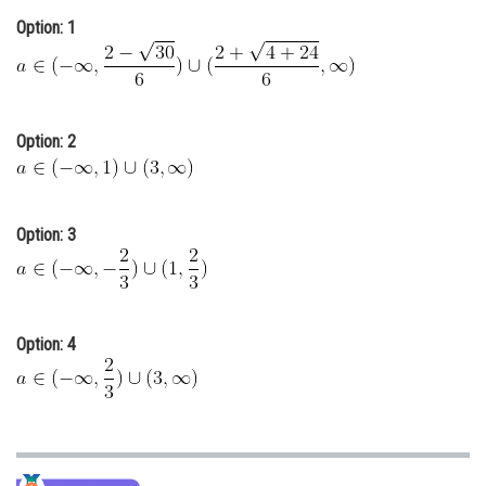
Online Courses and Certifications
Option: 1
Medicine and Allied Sciences
Law
Option: 2
Animation and Design
Media, Mass Communication and
Journalism
Option: 3
Finance & Accounts
Option: 4