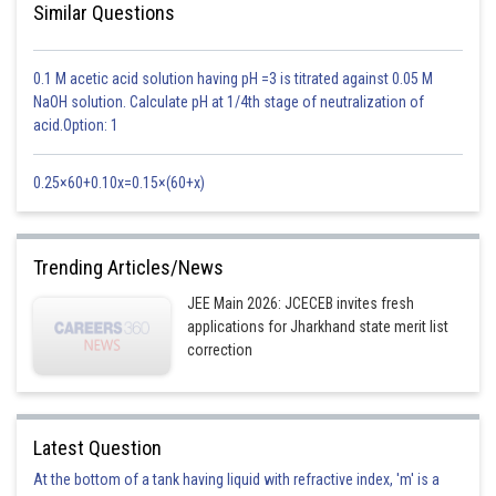
Similar Questions
0.1 M acetic acid solution having pH =3 is titrated against 0.05 M
NaOH solution. Calculate pH at 1/4th stage of neutralization of
acid.Option: 1
0.25×60+0.10x=0.15×(60+x)
Trending Articles/News
JEE Main 2026: JCECEB invites fresh
i) D ≥ 0 (as roots may be equal)
applications for Jharkhand state merit list
ii) af(k) > 0. As if a < 0 then f(k) < 0. So multiplying two -ve value will give
correction
us a positive value, so af(k) > 0 satisfies
iii)
will lies between ? and ?, and ?, ? are less
Latest Question
than k so
will be less than k.
At the bottom of a tank having liquid with refractive index, 'm' is a