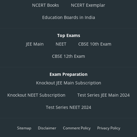
(iii) af(1)>0
NCERT Books
NCERT Exemplar
Education Boards in India
Top Exams
JEE Main
NEET
CBSE 10th Exam
CBSE 12th Exam
From (i), (ii), and (iii)
Exam Preparation
Knockout JEE Main Subscription
Posted by
Sh
Knockout NEET Subscription
Test Series JEE Main 2024
seema garhwal
Test Series NEET 2024
Sitemap
Disclaimer
Comment Policy
Privacy Policy