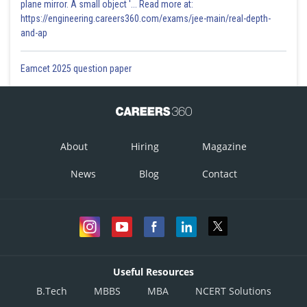
plane mirror. A small object '... Read more at:
https://engineering.careers360.com/exams/jee-main/real-depth-
and-ap
-
Eamcet 2025 question paper
For real roots and both roots less than 1
(i) D>0
About
Hiring
Magazine
News
Blog
Contact
(ii)
Useful Resources
B.Tech
MBBS
MBA
NCERT Solutions