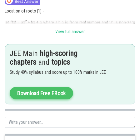
Location of roots (1) -
2
let f(x) = ax
+ bx + c where a,b,c is from real number and ‘a’ is non-zero
number. Let ? and ? be the solution of the function. And let k is number
View full answer
from real number. Then:
If both roots of f(x) are less than k then
JEE Main
high-scoring
chapters
and
topics
Study 40% syllabus and score up to 100% marks in JEE
Download Free EBook