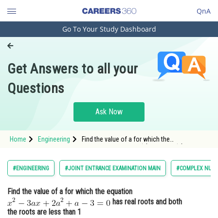
QnA
Go To Your Study Dashboard
Engineering and Architecture
Computer Application and IT
Get Answers to all your
Pharmacy
Questions
Hospitality and Tourism
Competition
Ask Now
School
Home
Engineering
Find the value of a for which the
Study Abroad
equation <img alt="x^{2}-3 a x+2a^{2}+a-3=0"
src="http://entrancecorner.oncodecogs.com/gif.
x%5E%7B2%7D-
Arts, Commerce & Sciences
#ENGINEERING
#JOINT ENTRANCE EXAMINATION MAIN
#COMPLEX NUMB
3%20a%20x&plus;2a%5E%7B2%7D&plus;a-3
Management and Business
Find the value of a for which the equation
Administration
has real roots and both
Learn
the roots are less than 1