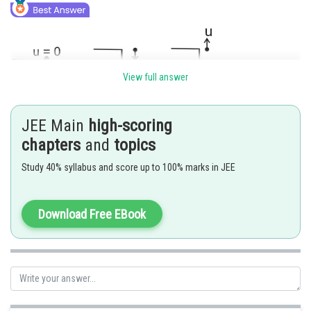
View full answer
JEE Main
high-scoring
chapters
and
topics
Study 40% syllabus and score up to 100% marks in JEE
We know that ,
Download Free EBook
Ball released from the rest from the same location will reach ground after
Posted by