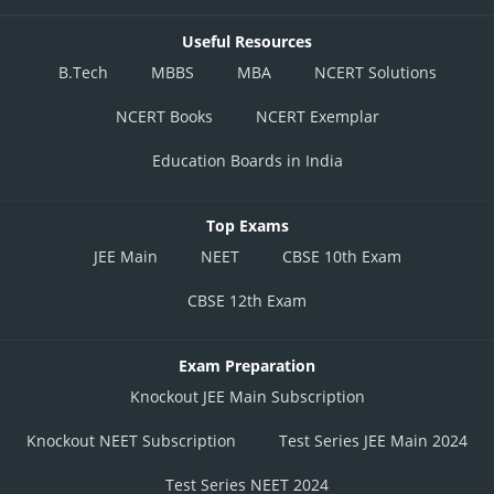
Useful Resources
B.Tech
MBBS
MBA
NCERT Solutions
NCERT Books
NCERT Exemplar
Education Boards in India
Top Exams
JEE Main
NEET
CBSE 10th Exam
CBSE 12th Exam
Exam Preparation
Knockout JEE Main Subscription
Knockout NEET Subscription
Test Series JEE Main 2024
Test Series NEET 2024