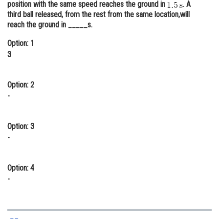
position with the same speed reaches the ground in
. A
Online Courses and Certifications
third ball released, from the rest from the same location,will
reach the ground in _____s.
Medicine and Allied Sciences
Option: 1
Law
3
Animation and Design
Option: 2
Media, Mass Communication and
-
Journalism
Finance & Accounts
Option: 3
-
Option: 4
-