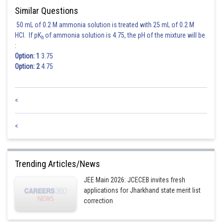
Sh
Nehul
Similar Questions
50 mL of 0.2 M ammonia solution is treated with 25 mL of 0.2 M
HCl. If pK
of ammonia solution is 4.75, the pH of the mixture will be
b
:
Option: 1
3.75
Option: 2
4.75
<
<
Trending Articles/News
JEE Main 2026: JCECEB invites fresh
applications for Jharkhand state merit list
correction