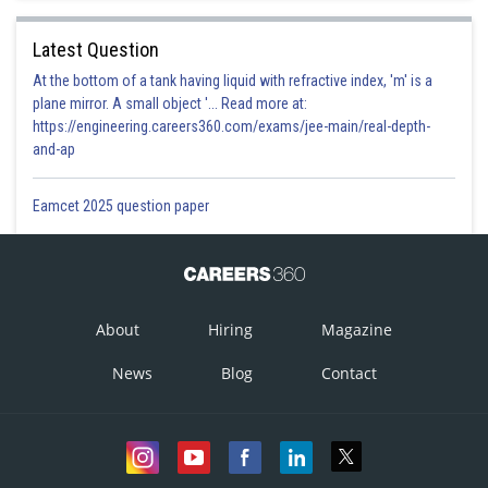
Latest Question
At the bottom of a tank having liquid with refractive index, 'm' is a
plane mirror. A small object '... Read more at:
https://engineering.careers360.com/exams/jee-main/real-depth-
and-ap
Eamcet 2025 question paper
About
Hiring
Magazine
News
Blog
Contact