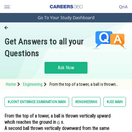
QnA
Go To Your Study Dashboard
Engineering and Architecture
Computer Application and IT
Get Answers to all your
Pharmacy
Questions
Hospitality and Tourism
Competition
Ask Now
School
Home
Engineering
From the top of a tower, a ball is thrown
Study Abroad
vertically upward whcih reaches the ground in
s. A s
Arts, Commerce & Sciences
#JOINT ENTRANCE EXAMINATION MAIN
#ENGINEERING
#JEE MAIN
Management and Business
From the top of a tower, a ball is thrown vertically upward
Administration
whcih reaches the ground in
s.
Learn
A second ball thrown vertically downward from the same