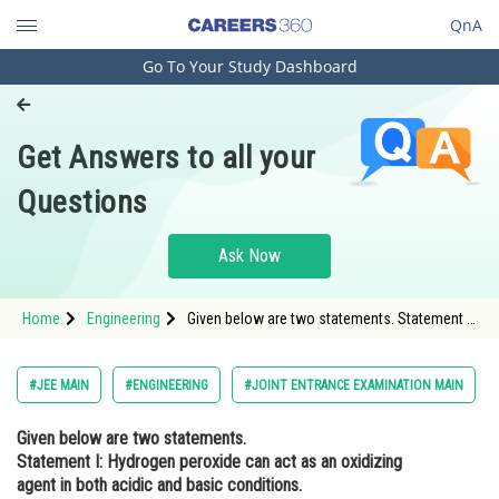
QnA
Go To Your Study Dashboard
Engineering and Architecture
Computer Application and IT
Get Answers to all your
Pharmacy
Questions
Hospitality and Tourism
Competition
Ask Now
School
Home
Engineering
Given below are two statements. Statement I:
Study Abroad
Hydrogen peroxide can act as an oxidizing
agent in both acidic and basic conditions.
Statement II: Density of hydrogen peroxide at
Arts, Commerce & Sciences
#JEE MAIN
#ENGINEERING
#JOINT ENTRANCE EXAMINATION MAIN
<img
Management and Business
Given below are two statements.
Administration
Statement I: Hydrogen peroxide can act as an oxidizing
Learn
agent in both acidic and basic conditions.