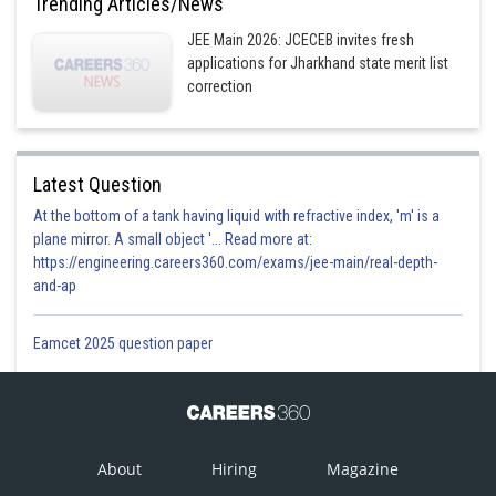
Trending Articles/News
JEE Main 2026: JCECEB invites fresh
applications for Jharkhand state merit list
correction
Latest Question
At the bottom of a tank having liquid with refractive index, 'm' is a
plane mirror. A small object '... Read more at:
https://engineering.careers360.com/exams/jee-main/real-depth-
and-ap
Eamcet 2025 question paper
About
Hiring
Magazine