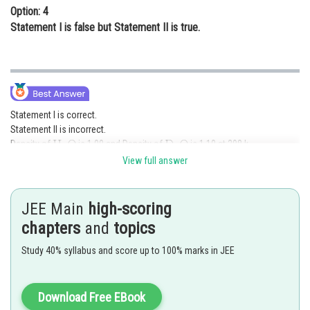
Option: 4
Statement I is false but Statement II is true.
Statement I is correct.
Statement II is incorrect.
Density of
is 1.00 and Density of
is 1.10 at 298 k.
View full answer
Option (3) is correct.
Posted by
JEE Main
high-scoring
Sh
Gautam harsolia
chapters
and
topics
Study 40% syllabus and score up to 100% marks in JEE
Download Free EBook