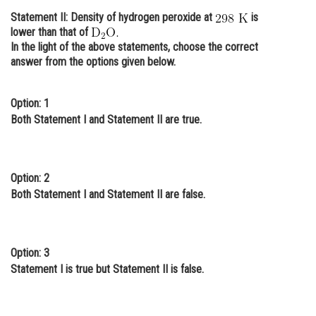
Statement II: Density of hydrogen peroxide at
is
Online Courses and Certifications
lower than that of
Medicine and Allied Sciences
In the light of the above statements, choose the correct
answer from the options given below.
Law
Animation and Design
Option: 1
Both Statement I and Statement II are true.
Media, Mass Communication and
Journalism
Finance & Accounts
Option: 2
Both Statement I and Statement II are false.
Option: 3
Statement I is true but Statement II is false.