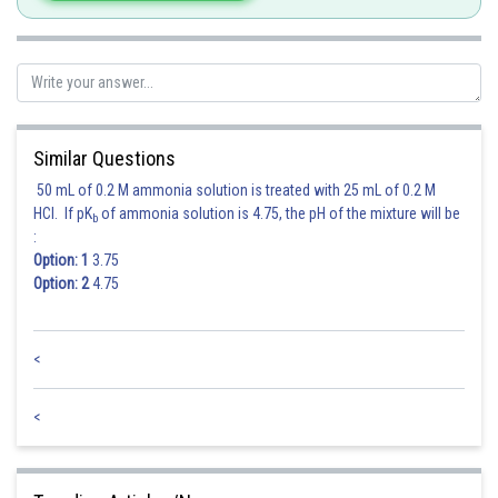
Similar Questions
50 mL of 0.2 M ammonia solution is treated with 25 mL of 0.2 M
HCl. If pK
of ammonia solution is 4.75, the pH of the mixture will be
b
:
Option: 1
3.75
Option: 2
4.75
<
<