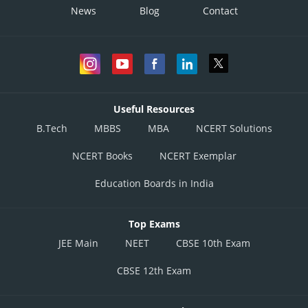
News
Blog
Contact
Useful Resources
B.Tech
MBBS
MBA
NCERT Solutions
NCERT Books
NCERT Exemplar
Education Boards in India
Top Exams
JEE Main
NEET
CBSE 10th Exam
CBSE 12th Exam