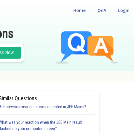
Home
QnA
Login
ons
sk Now
Similar Questions
Are previous year questions repeated in JEE Mains?
What was your reaction when the JEE Main result
flashed on your computer screen?