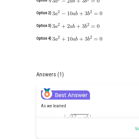
Option 1)
Option 2)
Option 3)
Option 4)
Answers (1)
As we learned
Vi
Here a =a, b=b, h=a+b