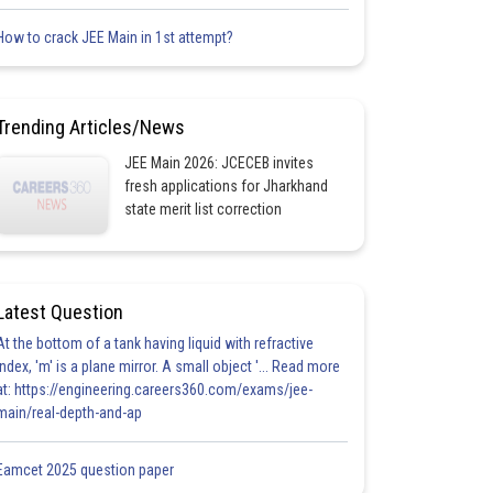
How to crack JEE Main in 1st attempt?
Trending Articles/News
JEE Main 2026: JCECEB invites
fresh applications for Jharkhand
state merit list correction
Latest Question
At the bottom of a tank having liquid with refractive
index, 'm' is a plane mirror. A small object '... Read more
at: https://engineering.careers360.com/exams/jee-
main/real-depth-and-ap
Eamcet 2025 question paper