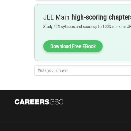
So,
JEE Main
high-scoring chapter
Study 40% syllabus and score up to 100% marks in J
where
Download Free EBook
Option 1)
Option 2)
Option 3)