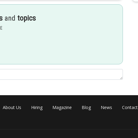
s
and
topics
EE
About Us
Hiring
Magazine
Blog
News
Contact