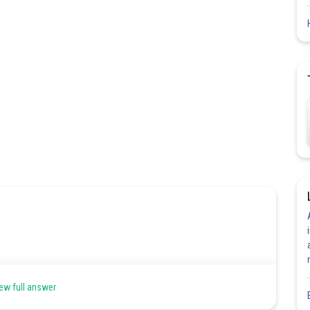
ew full answer