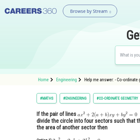
Browse by Stream
Ge
Home
Engineering
Help me answer: - Co-ordinate 
#MATHS
#ENGINEERING
#CO-ORDINATE GEOMETRY
If the pair of lines
l
divide the circle into four sectors such that t
the area of another sector then