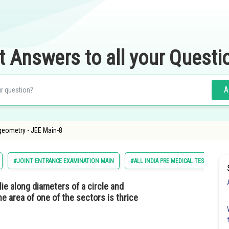
t Answers to all your Questi
A
geometry - JEE Main-8
#JOINT ENTRANCE EXAMINATION MAIN
#ALL INDIA PRE MEDICAL TEST
ie along diameters of a circle and
he area of one of the sectors is thrice