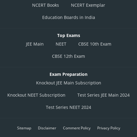
NCERT Books
NCERT Exemplar
Education Boards in India
Top Exams
JEE Main
NEET
CBSE 10th Exam
CBSE 12th Exam
Exam Preparation
Knockout JEE Main Subscription
Knockout NEET Subscription
Test Series JEE Main 2024
Test Series NEET 2024
Sitemap
Disclaimer
Comment Policy
Privacy Policy