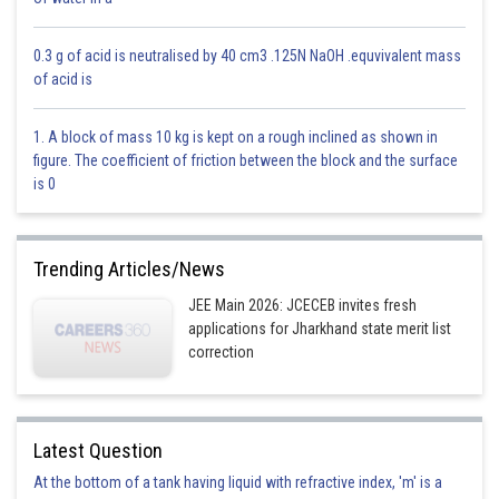
0.3 g of acid is neutralised by 40 cm3 .125N NaOH .equvivalent mass
of acid is
Posted by
Sh
solutionqc
1. A block of mass 10 kg is kept on a rough inclined as shown in
figure. The coefficient of friction between the block and the surface
is 0
Trending Articles/News
JEE Main 2026: JCECEB invites fresh
applications for Jharkhand state merit list
correction
Latest Question
At the bottom of a tank having liquid with refractive index, 'm' is a