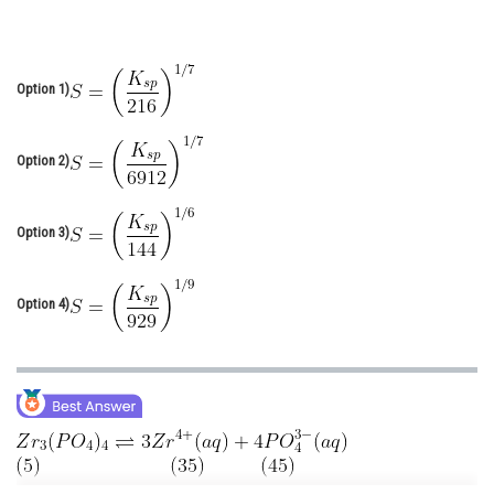
Online Courses and Certifications
Medicine and Allied Sciences
Option 1)
Law
Animation and Design
Option 2)
Media, Mass Communication and
Journalism
Option 3)
Finance & Accounts
Option 4)