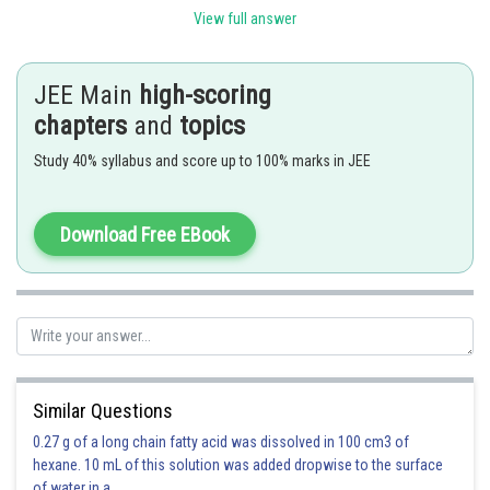
View full answer
JEE Main
high-scoring
chapters
and
topics
Study 40% syllabus and score up to 100% marks in JEE
Option 1)
Download Free EBook
Option 2)
Option 3)
Similar Questions
0.27 g of a long chain fatty acid was dissolved in 100 cm3 of
hexane. 10 mL of this solution was added dropwise to the surface
of water in a
Option 4)