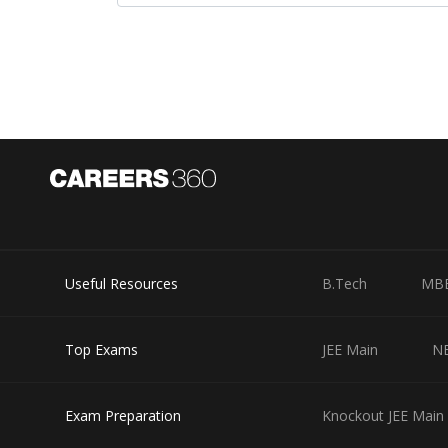
Where
Useful Resources
B.Tech
MB
and x=10
Option 1)
Top Exams
JEE Main
N
20
Exam Preparation
Knockout JEE Main 
Incorrect