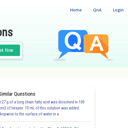
Home
QnA
Login
ons
sk Now
Similar Questions
0.27 g of a long chain fatty acid was dissolved in 100
cm3 of hexane. 10 mL of this solution was added
dropwise to the surface of water in a