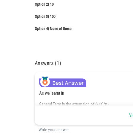
Option 2)
10
Option 3)
100
Option 4)
None of these
Answers (1)
As we learnt in
General Term in the expansion of (x+a)^n -
Vi
- wherein