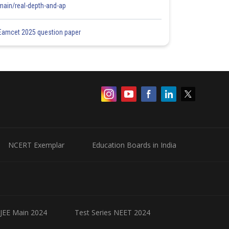
main/real-depth-and-ap
Eamcet 2025 question paper
NCERT Exemplar
Education Boards in India
 JEE Main 2024
Test Series NEET 2024