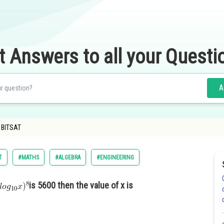
t Answers to all your Questi
A
- BITSAT
T
#MATHS
#ALGEBRA
#ENGINEERING
is 5600 then the value of x is