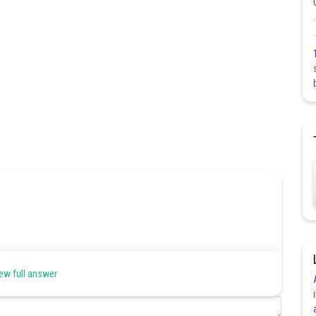
ew full answer