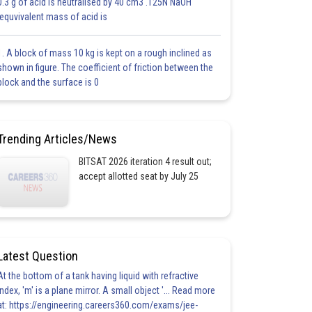
0.3 g of acid is neutralised by 40 cm3 .125N NaOH
.equvivalent mass of acid is
1. A block of mass 10 kg is kept on a rough inclined as
shown in figure. The coefficient of friction between the
block and the surface is 0
Trending Articles/News
BITSAT 2026 iteration 4 result out;
accept allotted seat by July 25
Latest Question
At the bottom of a tank having liquid with refractive
index, 'm' is a plane mirror. A small object '... Read more
at: https://engineering.careers360.com/exams/jee-