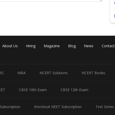
About Us
Hiring
Magazine
Blog
News
Contact
BS
MBA
NCERT Solutions
NCERT Books
EET
CBSE 10th Exam
CBSE 12th Exam
Subscription
Knockout NEET Subscription
Test Series