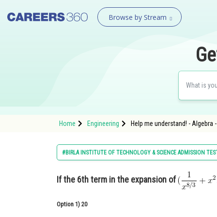
Browse by Stream
Ge
Home
Engineering
Help me understand! - Algebra 
#BIRLA INSTITUTE OF TECHNOLOGY & SCIENCE ADMISSION TES
If the 6th term in the expansion of
Option 1)
20