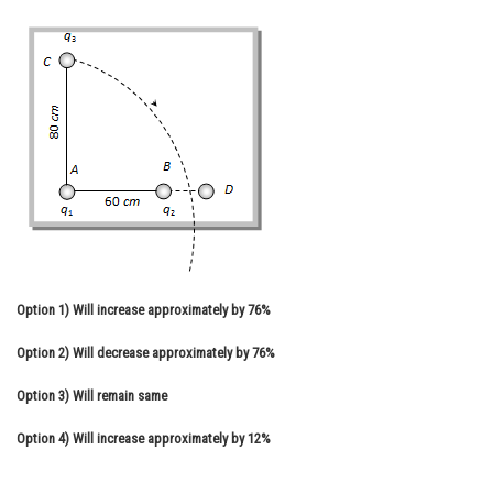
Online Courses and Certifications
Medicine and Allied Sciences
Law
Animation and Design
Media, Mass Communication and
Journalism
Finance & Accounts
Option 1)
Will increase approximately by 76%
Option 2)
Will decrease approximately by 76%
Option 3)
Will remain same
Option 4)
Will increase approximately by 12%