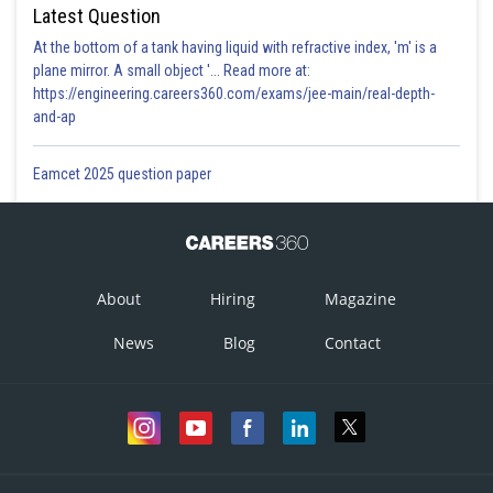
Latest Question
Option 1)
At the bottom of a tank having liquid with refractive index, 'm' is a
plane mirror. A small object '... Read more at:
Will increase approximately by 76%
https://engineering.careers360.com/exams/jee-main/real-depth-
and-ap
Option 2)
Will decrease approximately by 76%
Eamcet 2025 question paper
Option 3)
Will remain same
Option 4)
About
Hiring
Magazine
Will increase approximately by 12%
News
Blog
Contact
Posted by
Sh
Vakul