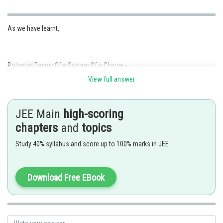
As we have learnt,
Potential Energy Of a System Of n Charge -
View full answer
JEE Main
high-scoring
- wherein
chapters
and
topics
For system of 3 charges.
Study 40% syllabus and score up to 100% marks in JEE
Download Free EBook