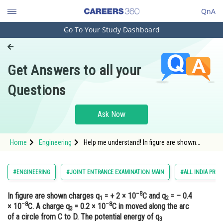
QnA
Go To Your Study Dashboard
Engineering and Architecture
Computer Application and IT
Get Answers to all your
Pharmacy
Questions
Hospitality and Tourism
Competition
Ask Now
School
Home
Engineering
Help me understand! In figure are shown
Study Abroad
charges q1 = + 2 × 10–8C and q2 = – 0.4 × 10–
8C. A charge q3 = 0.2 × 10–8C in moved along
the arc of a circle from C to D. The potential
Arts, Commerce & Sciences
#ENGINEERING
#JOINT ENTRANCE EXAMINATION MAIN
#ALL INDIA PRE 
energy of q3
Management and Business
–8
In figure are shown charges q
= + 2 × 10
C and q
= – 0.4
Administration
1
2
–8
–8
× 10
C. A charge q
= 0.2 × 10
C in moved along the arc
3
Learn
of a circle from C to D. The potential energy of q
3