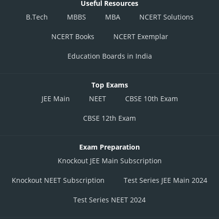
Useful Resources
B.Tech
MBBS
MBA
NCERT Solutions
NCERT Books
NCERT Exemplar
Education Boards in India
Top Exams
JEE Main
NEET
CBSE 10th Exam
CBSE 12th Exam
Exam Preparation
Knockout JEE Main Subscription
Knockout NEET Subscription
Test Series JEE Main 2024
Test Series NEET 2024