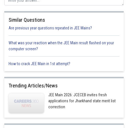
Similar Questions
Are previous year questions repeated in JEE Mains?
What was your reaction when the JEE Main result flashed on your
computer screen?
Initial potential energy of q
3
Final potential energy of q3
How to crack JEE Main in 1st attempt?
Change in potential energy = U
- U
f
i
Trending Articles/News
Now percentage change in potential energy
JEE Main 2026: JCECEB invites fresh
applications for Jharkhand state merit list
correction
On Putting value