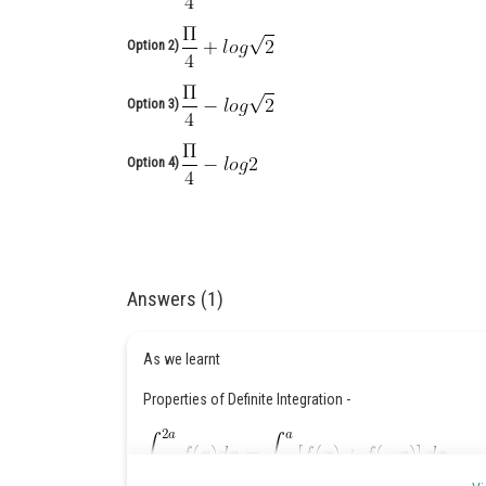
Option 2)
Option 3)
Option 4)
Answers (1)
As we learnt
Properties of Definite Integration -