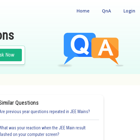
Home
QnA
Login
ons
sk Now
Similar Questions
Are previous year questions repeated in JEE Mains?
What was your reaction when the JEE Main result
flashed on your computer screen?