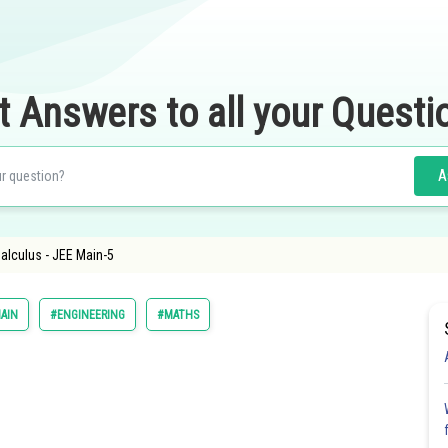
t Answers to all your Questi
A
Calculus - JEE Main-5
AIN
#ENGINEERING
#MATHS