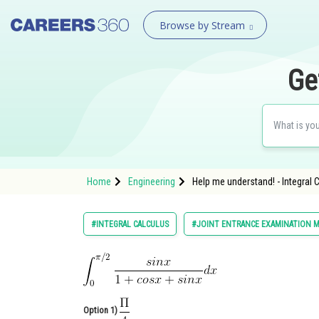
Browse by Stream
Ge
Home
Engineering
Help me understand! - Integral 
#INTEGRAL CALCULUS
#JOINT ENTRANCE EXAMINATION M
Option 1)