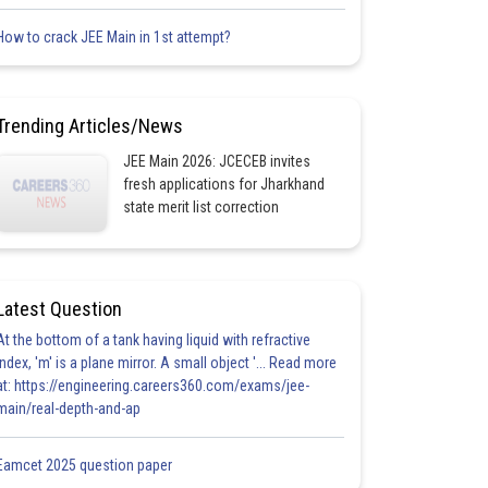
How to crack JEE Main in 1st attempt?
Trending Articles/News
JEE Main 2026: JCECEB invites
fresh applications for Jharkhand
state merit list correction
Latest Question
At the bottom of a tank having liquid with refractive
index, 'm' is a plane mirror. A small object '... Read more
at: https://engineering.careers360.com/exams/jee-
main/real-depth-and-ap
Eamcet 2025 question paper