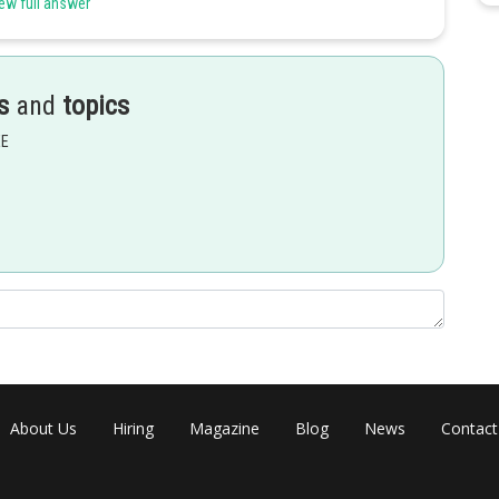
ew full answer
s
and
topics
EE
About Us
Hiring
Magazine
Blog
News
Contact