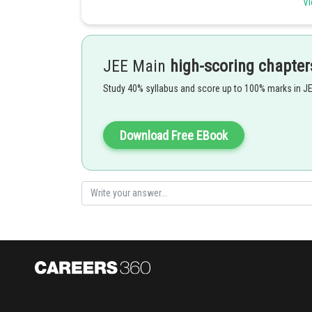
Vi
-
JEE Main
high-scoring chapter
Study 40% syllabus and score up to 100% marks in J
Download Free EBook
Option 1)