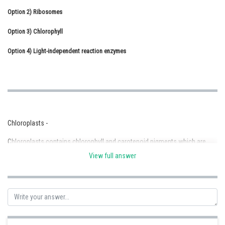
Option 2)
Online Courses and Certifications
Ribosomes
Option 3)
Medicine and Allied Sciences
Chlorophyll
Option 4)
Law
Light-independent reaction enzymes
Animation and Design
Media, Mass Communication and
Journalism
Finance & Accounts
Chloroplasts -
Chloroplasts contains chlorophyll and carotenoid pigments which are
responsible for trapping light energy essential for photosynthesis.
View full answer
- wherein