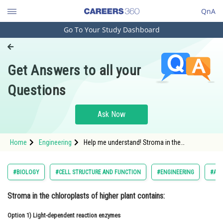
QnA
Go To Your Study Dashboard
Engineering and Architecture
Computer Application and IT
Get Answers to all your
Pharmacy
Questions
Hospitality and Tourism
Competition
Ask Now
School
Home
Engineering
Help me understand! Stroma in the
Study Abroad
chloroplasts of higher plant contains:
Arts, Commerce & Sciences
#BIOLOGY
#CELL STRUCTURE AND FUNCTION
#ENGINEERING
#ALL
Management and Business
Stroma in the chloroplasts of higher plant contains:
Administration
Option 1)
Learn
Light-dependent reaction enzymes