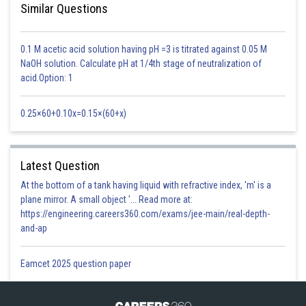
Similar Questions
0.1 M acetic acid solution having pH =3 is titrated against 0.05 M
NaOH solution. Calculate pH at 1/4th stage of neutralization of
acid.Option: 1
0.25×60+0.10x=0.15×(60+x)
In higher plants, enzymes for light-independent reactions (dark reactions)
are present in the stroma of chloroplasts. The light-dependent reaction
occurs in grana of the chloroplast. Chlorophyll is green photosynthetic
Latest Question
pigment found in chloroplasts.
At the bottom of a tank having liquid with refractive index, 'm' is a
plane mirror. A small object '... Read more at:
https://engineering.careers360.com/exams/jee-main/real-depth-
Option 1)
and-ap
Light-dependent reaction enzymes
Eamcet 2025 question paper
Incorrect
Option 2)