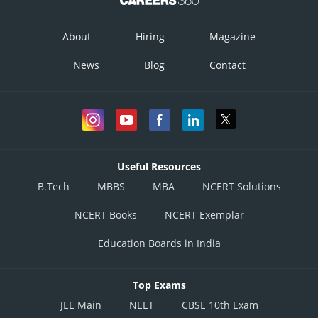
Ribosomes
About
Hiring
Magazine
Incorrect
News
Blog
Contact
Option 3)
Chlorophyll
Incorrect
Option 4)
Useful Resources
Light-independent reaction enzymes
B.Tech
MBBS
MBA
NCERT Solutions
Correct
NCERT Books
NCERT Exemplar
Posted by
Sh
Vakul
Education Boards in India
Top Exams
JEE Main
NEET
CBSE 10th Exam