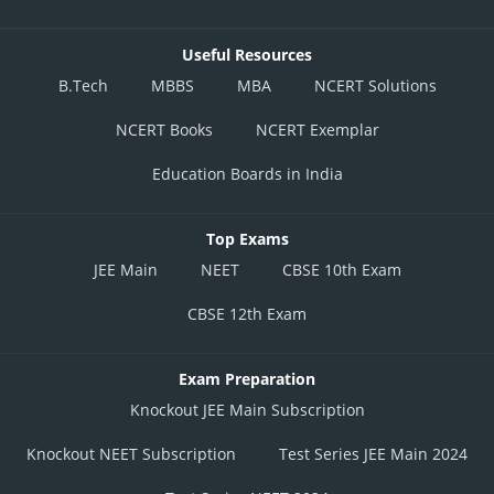
Useful Resources
B.Tech
MBBS
MBA
NCERT Solutions
NCERT Books
NCERT Exemplar
Education Boards in India
Top Exams
JEE Main
NEET
CBSE 10th Exam
CBSE 12th Exam
Exam Preparation
Knockout JEE Main Subscription
Knockout NEET Subscription
Test Series JEE Main 2024