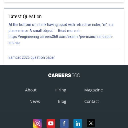
Latest Question
At the bottom of a tank having liquid with refractive index, 'm' is a
plane mirror. A small object '... Read more at:
https://engineering.careers360.com/exams/jee-main/real-depth-
and-ap
Eamcet 2025 question paper
About
Hiring
Magazine
News
Blog
Contact