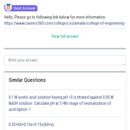
Online Courses and Certifications
Hello, Please go to following link below for more information:
Medicine and Allied Sciences
https://www.careers360.com/colleges/solamalai-college-of-engineering-
madurai/compare
Law
View full answer
Animation and Design
Posted by
Sh
Avani Bhardwaj
Media, Mass Communication and
Journalism
Finance & Accounts
Similar Questions
0.1 M acetic acid solution having pH =3 is titrated against 0.05 M
NaOH solution. Calculate pH at 1/4th stage of neutralization of
acid.Option: 1
0.25×60+0.10x=0.15×(60+x)