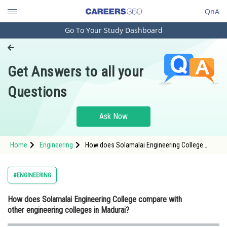
QnA
Go To Your Study Dashboard
Engineering and Architecture
Computer Application and IT
Get Answers to all your
Pharmacy
Questions
Hospitality and Tourism
Competition
Ask Now
School
Home
Engineering
How does Solamalai Engineering College
Study Abroad
compare with other engineering colleges in
Madurai?
Arts, Commerce & Sciences
#ENGINEERING
Management and Business
How does Solamalai Engineering College compare with
Administration
other engineering colleges in Madurai?
Learn