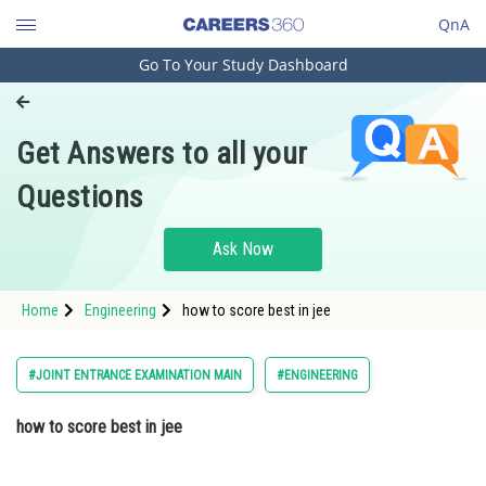
QnA
Go To Your Study Dashboard
Engineering and Architecture
Computer Application and IT
Get Answers to all your
Pharmacy
Questions
Hospitality and Tourism
Competition
Ask Now
School
Home
Engineering
how to score best in jee
Study Abroad
Arts, Commerce & Sciences
#JOINT ENTRANCE EXAMINATION MAIN
#ENGINEERING
Management and Business
how to score best in jee
Administration
Learn