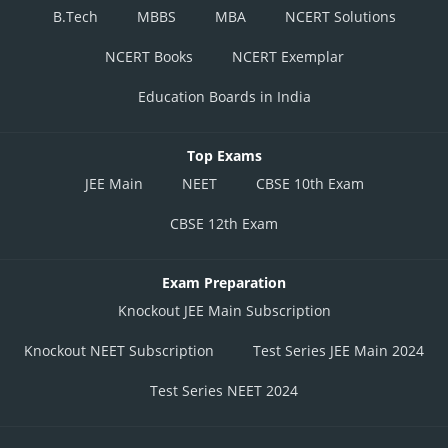
B.Tech
MBBS
MBA
NCERT Solutions
NCERT Books
NCERT Exemplar
Education Boards in India
Top Exams
JEE Main
NEET
CBSE 10th Exam
CBSE 12th Exam
Exam Preparation
Knockout JEE Main Subscription
Knockout NEET Subscription
Test Series JEE Main 2024
Test Series NEET 2024