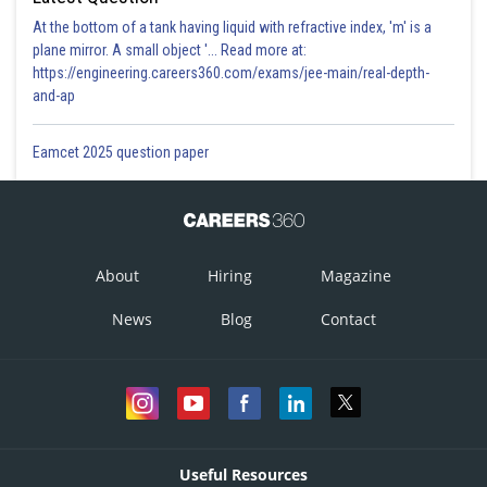
At the bottom of a tank having liquid with refractive index, 'm' is a
plane mirror. A small object '... Read more at:
https://engineering.careers360.com/exams/jee-main/real-depth-
and-ap
Eamcet 2025 question paper
About
Hiring
Magazine
News
Blog
Contact
Useful Resources