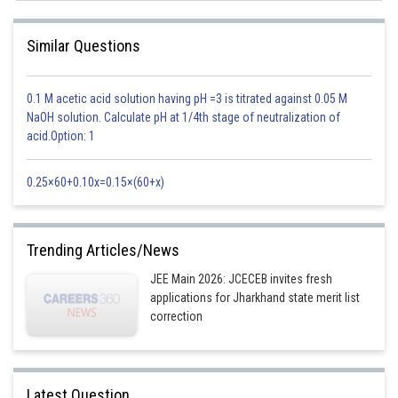
How to Prepare for JEE Main 2026 - Study Plan
Similar Questions
0.1 M acetic acid solution having pH =3 is titrated against 0.05 M
Posted by
Sh
NaOH solution. Calculate pH at 1/4th stage of neutralization of
Sanskriti Srivastava
acid.Option: 1
0.25×60+0.10x=0.15×(60+x)
Trending Articles/News
JEE Main 2026: JCECEB invites fresh
applications for Jharkhand state merit list
correction
Latest Question