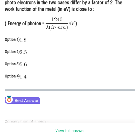
photo electrons in the two cases differ by a factor of 2. The
Online Courses and Certifications
work function of the metal (in eV) is close to :
Medicine and Allied Sciences
( Energy of photon =
)
Law
Option 1)
Animation and Design
Option 2)
Media, Mass Communication and
Journalism
Option 3)
Finance & Accounts
Option 4)
Conservation of energy -
View full answer