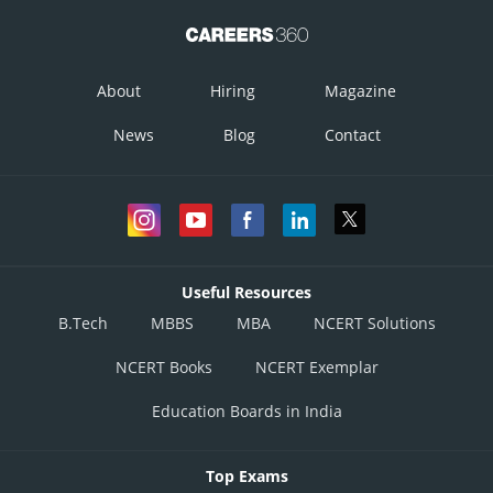
About
Hiring
Magazine
= 1.8 eV
News
Blog
Contact
Option 1)
Option 2)
Option 3)
Useful Resources
B.Tech
MBBS
MBA
NCERT Solutions
Option 4)
NCERT Books
NCERT Exemplar
Education Boards in India
Posted by
Sh
admin
Top Exams