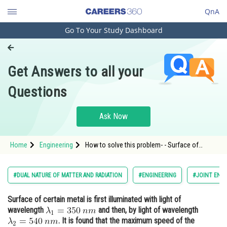
QnA
Go To Your Study Dashboard
Engineering and Architecture
Computer Application and IT
Get Answers to all your
Pharmacy
Questions
Hospitality and Tourism
Competition
Ask Now
School
Home
Engineering
How to solve this problem- - Surface of
Study Abroad
certain metal is first illuminated with light of
wavelength and then, by light of wavele - Dual
Nature of Matter and Radiation - JEE Main
Arts, Commerce & Sciences
#DUAL NATURE OF MATTER AND RADIATION
#ENGINEERING
#JOINT ENTR
Management and Business
Surface of certain metal is first illuminated with light of
Administration
wavelength
and then, by light of wavelength
Learn
. It is found that the maximum speed of the