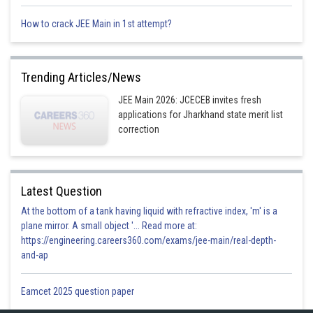
Given the maximum speed of photo electron differ by a factor of 2
How to crack JEE Main in 1st attempt?
Trending Articles/News
JEE Main 2026: JCECEB invites fresh
applications for Jharkhand state merit list
correction
from (2)
Latest Question
At the bottom of a tank having liquid with refractive index, 'm' is a
plane mirror. A small object '... Read more at:
from (3) and (1)
https://engineering.careers360.com/exams/jee-main/real-depth-
and-ap
Eamcet 2025 question paper