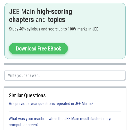
JEE Main
high-scoring
chapters
and
topics
Study 40% syllabus and score up to 100% marks in JEE
Download Free EBook
- wherein
Similar Questions
Are previous year questions repeated in JEE Mains?
What was your reaction when the JEE Main result flashed on your
computer screen?