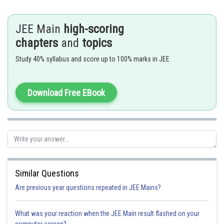
If frequency is 420Hz , beat frequency will decrease , hence correct
answer is 420Hz
JEE Main
high-scoring
Option 1)
chapters
and
topics
430 Hz
Study 40% syllabus and score up to 100% marks in JEE
This is incorrect
Download Free EBook
Option 2)
420 Hz
This is correct
Option 3)
428 Hz
Similar Questions
Are previous year questions repeated in JEE Mains?
This is incorrect
Option 4)
What was your reaction when the JEE Main result flashed on your