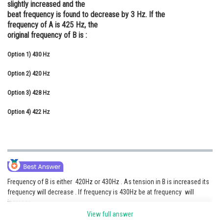
slightly increased and the
Online Courses and Certifications
beat frequency is found to decrease by 3 Hz. If the
frequency of A is 425 Hz, the
Medicine and Allied Sciences
original frequency of B is :
Law
Option 1)
430 Hz
Animation and Design
Option 2)
420 Hz
Media, Mass Communication and
Option 3)
428 Hz
Journalism
Option 4)
422 Hz
Finance & Accounts
Frequency of B is either 420Hz or 430Hz . As tension in B is increased its
frequency will decrease . If frequency is 430Hz be at frequency will
increase
View full answer