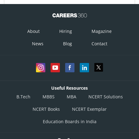
About
Hiring
Magazine
News
Blog
Contact
Useful Resources
B.Tech
MBBS
MBA
NCERT Solutions
NCERT Books
NCERT Exemplar
Education Boards in India