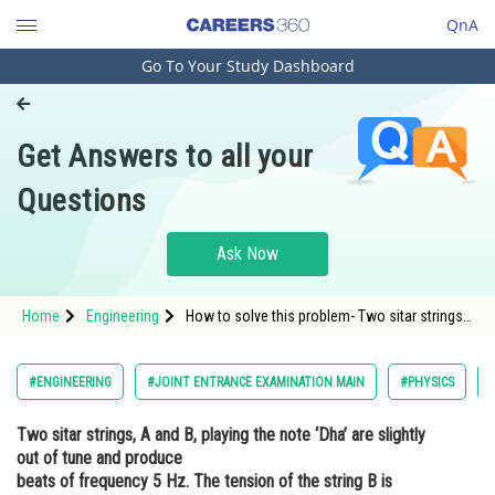
QnA
Go To Your Study Dashboard
Engineering and Architecture
Computer Application and IT
Get Answers to all your
Pharmacy
Questions
Hospitality and Tourism
Competition
Ask Now
School
Home
Engineering
How to solve this problem- Two sitar strings,
Study Abroad
A and B, playing the note ‘Dha’ are slightly out
of tune and producebeats of frequency 5 Hz.
The tension of the string B is slightly
Arts, Commerce & Sciences
#ENGINEERING
#JOINT ENTRANCE EXAMINATION MAIN
#PHYSICS
increased and thebeat frequency is found to
decrease by 3 H
Management and Business
Two sitar strings, A and B, playing the note ‘Dha’ are slightly
Administration
out of tune and produce
Learn
beats of frequency 5 Hz. The tension of the string B is