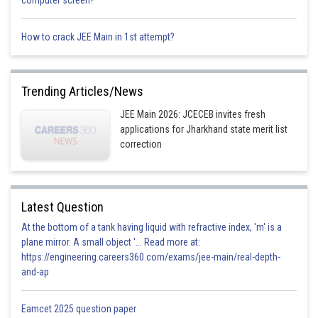
computer screen?
422 Hz
This is incorrect
How to crack JEE Main in 1st attempt?
Posted by
Sh
prateek
Trending Articles/News
JEE Main 2026: JCECEB invites fresh
applications for Jharkhand state merit list
correction
Latest Question
At the bottom of a tank having liquid with refractive index, 'm' is a
plane mirror. A small object '... Read more at:
https://engineering.careers360.com/exams/jee-main/real-depth-
and-ap
Eamcet 2025 question paper