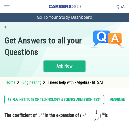
QnA
Go To Your Study Dashboard
Engineering and Architecture
Computer Application and IT
Get Answers to all your
Pharmacy
Questions
Hospitality and Tourism
Competition
Ask Now
School
Home
Engineering
I need help with - Algebra - BITSAT
Study Abroad
Arts, Commerce & Sciences
#BIRLA INSTITUTE OF TECHNOLOGY & SCIENCE ADMISSION TEST
#ENGINEERI
Management and Business
Administration
The coefficient of
in the expansion of
is
Learn