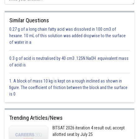
Where
Similar Questions
0.27 g of a long chain fatty acid was dissolved in 100 cm3 of
hexane. 10 mL of this solution was added dropwise to the surface
General term is
of water in a
0.3 g of acid is neutralised by 40 cm3 .125N NaOH .equvivalent mass
of acid is
1. A block of mass 10 kg is kept on a rough inclined as shown in
figure. The coefficient of friction between the block and the surface
60-7r=32
is 0
=>r=4
Trending Articles/News
Option 1)
BITSAT 2026 iteration 4 result out; accept
allotted seat by July 25