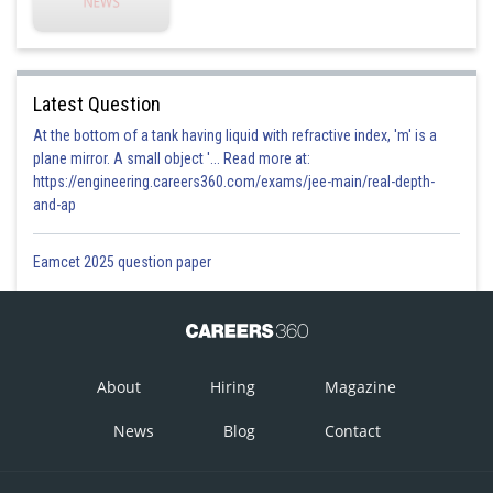
This is incorrect option
Option 2)
Latest Question
At the bottom of a tank having liquid with refractive index, 'm' is a
This is correct option
plane mirror. A small object '... Read more at:
Option 3)
https://engineering.careers360.com/exams/jee-main/real-depth-
and-ap
Eamcet 2025 question paper
This is incorrect option
Option 4)
None
This is incorrect option
About
Hiring
Magazine
News
Blog
Contact
Posted by
Sh
Plabita