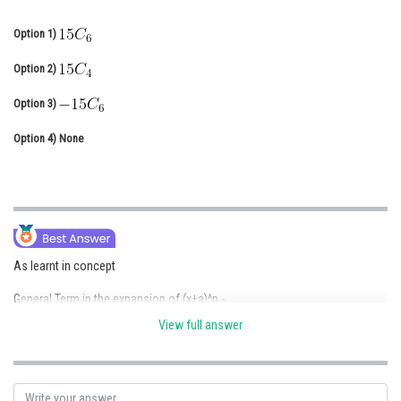
Online Courses and Certifications
Option 1)
Medicine and Allied Sciences
Option 2)
Law
Option 3)
Animation and Design
Option 4)
None
Media, Mass Communication and
Journalism
Finance & Accounts
As learnt in concept
General Term in the expansion of (x+a)^n -
View full answer
- wherein