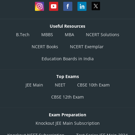
Useful Resources
B.Tech
MBBS
MBA
NCERT Solutions
NCERT Books
NCERT Exemplar
Education Boards in India
Top Exams
JEE Main
NEET
CBSE 10th Exam
CBSE 12th Exam
Exam Preparation
Knockout JEE Main Subscription