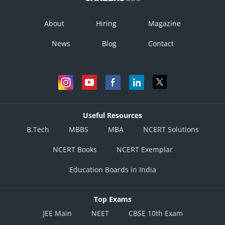
About
Hiring
Magazine
Option 2)
News
Blog
Contact
Option 3)
Option 4)
Useful Resources
B.Tech
MBBS
MBA
NCERT Solutions
NCERT Books
NCERT Exemplar
Posted by
Sh
admin
Education Boards in India
Top Exams
JEE Main
NEET
CBSE 10th Exam