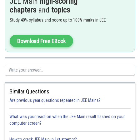
JEE Main
high-scoring
Here
are the slope of two lines
chapters
and
topics
Study 40% syllabus and score up to 100% marks in JEE
Line and a parabola -
Download Free EBook
- wherein
is the tangent to
Similar Questions
Are previous year questions repeated in JEE Mains?
What was your reaction when the JEE Main result flashed on your
computer screen?
How to crack JEE Main in 1st attempt?