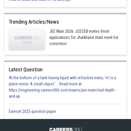
Trending Articles/News
JEE Main 2026: JCECEB invites fresh
applications for Jharkhand state merit list
correction
Latest Question
At the bottom of a tank having liquid with refractive index, 'm' is a
Option 1)
plane mirror. A small object '... Read more at:
https://engineering.careers360.com/exams/jee-main/real-depth-
and-ap
Eamcet 2025 question paper