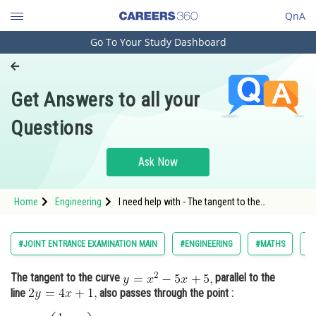
QnA
Go To Your Study Dashboard
Engineering and Architecture
Computer Application and IT
Get Answers to all your
Pharmacy
Questions
Hospitality and Tourism
Competition
Ask Now
School
Home
Engineering
I need help with - The tangent to the
Study Abroad
curveparallel to the linealso passes through
the point : - Co-ordinate geometry - JEE Main
Arts, Commerce & Sciences
#JOINT ENTRANCE EXAMINATION MAIN
#ENGINEERING
#MATHS
#
Management and Business
The tangent to the curve
parallel to the
Administration
line
also passes through the point :
Learn