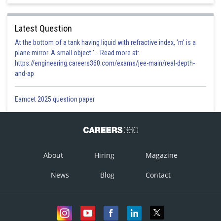
Latest Question
At the bottom of a tank having liquid with refractive index, 'm' is a
plane mirror. A small object '... Read more at:
https://engineering.careers360.com/exams/jee-main/real-depth-
and-ap
Eamcet 2025 question paper
About
Hiring
Magazine
News
Blog
Contact