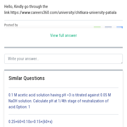
Hello, Kindly go through the
Online Courses and Certifications
link https://www.careers360.com/university/chitkara-university-patiala
Medicine and Allied Sciences
Posted by
Law
Sh
Parul Shrivastava
View full answer
Animation and Design
Media, Mass Communication and
Journalism
Finance & Accounts
Similar Questions
0.1 M acetic acid solution having pH =3 is titrated against 0.05 M
NaOH solution. Calculate pH at 1/4th stage of neutralization of
acid.Option: 1
0.25×60+0.10x=0.15×(60+x)