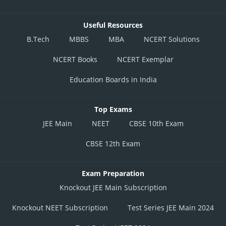
Useful Resources
B.Tech
MBBS
MBA
NCERT Solutions
NCERT Books
NCERT Exemplar
Education Boards in India
Top Exams
JEE Main
NEET
CBSE 10th Exam
CBSE 12th Exam
Exam Preparation
Knockout JEE Main Subscription
Knockout NEET Subscription
Test Series JEE Main 2024