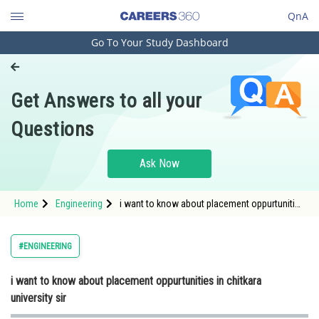
QnA
Go To Your Study Dashboard
Engineering and Architecture
Computer Application and IT
Get Answers to all your
Pharmacy
Questions
Hospitality and Tourism
Competition
Ask Now
School
Home
Engineering
i want to know about placement oppurtunities
Study Abroad
in chitkara university sir
Arts, Commerce & Sciences
#ENGINEERING
Management and Business
i want to know about placement oppurtunities in chitkara
Administration
university sir
Learn