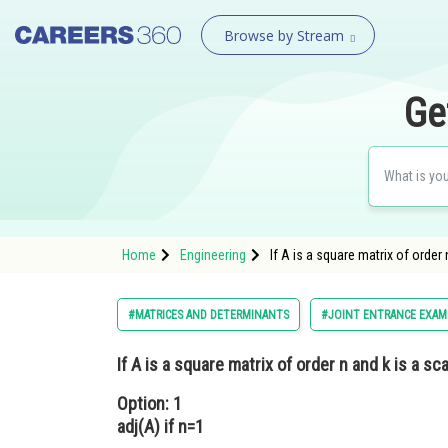
Browse by Stream
Ge
Home
Engineering
If A is a square matrix of order 
#MATRICES AND DETERMINANTS
#JOINT ENTRANCE EXAM
If A is a square matrix of order n and k is a sca
Option: 1
adj(A) if n=1