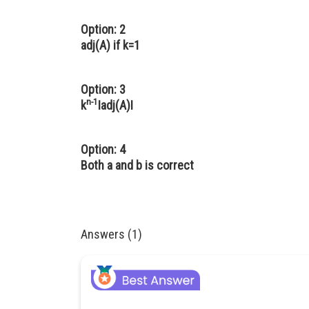
Option: 2
adj(A) if k=1
Option: 3
n-1
k
Iadj(A)I
Option: 4
Both a and b is correct
Answers (1)