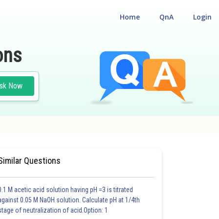
Home
QnA
Login
ons
sk Now
Similar Questions
0.1 M acetic acid solution having pH =3 is titrated
against 0.05 M NaOH solution. Calculate pH at 1/4th
stage of neutralization of acid.Option: 1