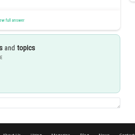
ew full answer
s
and
topics
n- 1
n, adj(kA) = k
·(adj A)
EE