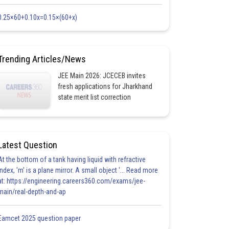
0.25×60+0.10x=0.15×(60+x)
Trending Articles/News
JEE Main 2026: JCECEB invites
fresh applications for Jharkhand
state merit list correction
Latest Question
At the bottom of a tank having liquid with refractive
index, 'm' is a plane mirror. A small object '... Read more
at: https://engineering.careers360.com/exams/jee-
main/real-depth-and-ap
Eamcet 2025 question paper