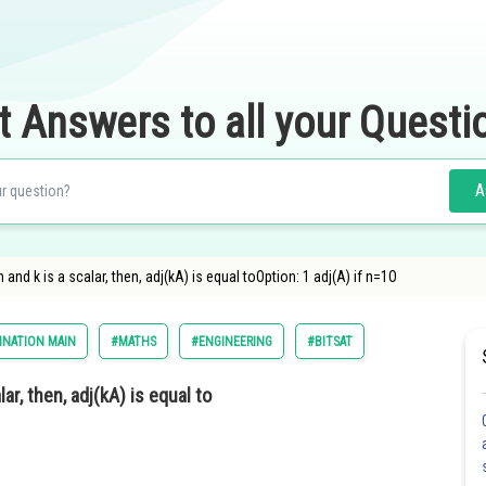
t Answers to all your Questi
A
n and k is a scalar, then, adj(kA) is equal toOption: 1 adj(A) if n=1O
INATION MAIN
#MATHS
#ENGINEERING
#BITSAT
lar, then, adj(kA) is equal to