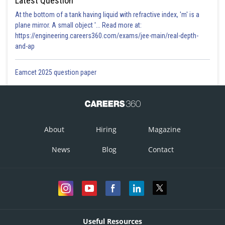
Latest Question
At the bottom of a tank having liquid with refractive index, 'm' is a
plane mirror. A small object '... Read more at:
https://engineering.careers360.com/exams/jee-main/real-depth-
and-ap
Eamcet 2025 question paper
About
Hiring
Magazine
News
Blog
Contact
Useful Resources