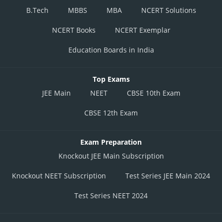
B.Tech
MBBS
MBA
NCERT Solutions
NCERT Books
NCERT Exemplar
Education Boards in India
Top Exams
JEE Main
NEET
CBSE 10th Exam
CBSE 12th Exam
Exam Preparation
Knockout JEE Main Subscription
Knockout NEET Subscription
Test Series JEE Main 2024
Test Series NEET 2024