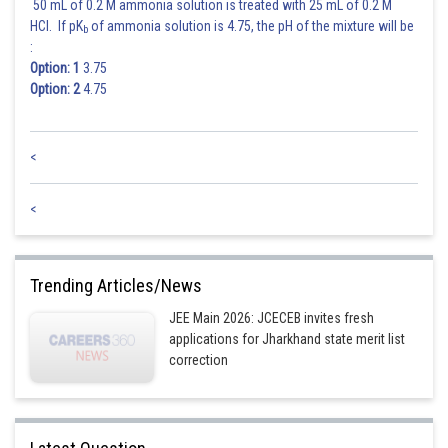
50 mL of 0.2 M ammonia solution is treated with 25 mL of 0.2 M
HCl. If pK
of ammonia solution is 4.75, the pH of the mixture will be
b
:
Option: 1
3.75
Option: 2
4.75
<
<
Trending Articles/News
JEE Main 2026: JCECEB invites fresh
applications for Jharkhand state merit list
correction