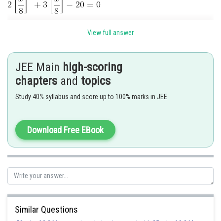
View full answer
As
is an integer, we take
JEE Main
high-scoring
chapters
and
topics
Study 40% syllabus and score up to 100% marks in JEE
Download Free EBook
Posted by
Sh
Nehul
Similar Questions