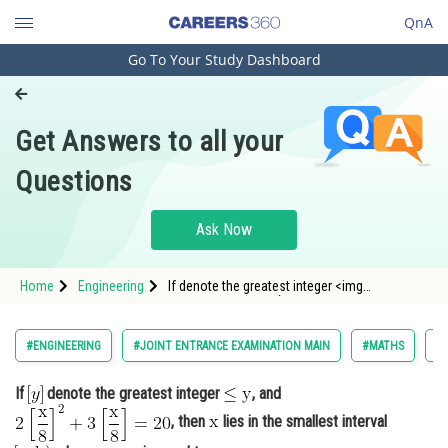
QnA
Go To Your Study Dashboard
Engineering and Architecture
Computer Application and IT
Get Answers to all your
Pharmacy
Questions
Hospitality and Tourism
Competition
Ask Now
School
Home
Engineering
If denote the greatest integer <img
Study Abroad
alt="\mathrm{\leq y}"
src="https://entrancecorner.oncodecogs.com/gif
%5Cmat
Arts, Commerce & Sciences
#ENGINEERING
#JOINT ENTRANCE EXAMINATION MAIN
#MATHS
#
Management and Business
If
denote the greatest integer
, and
Administration
, then
lies in the smallest interval
Learn