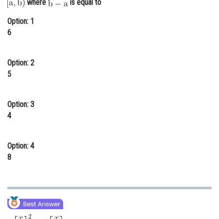
where
is equal to
Online Courses and Certifications
Option: 1
Medicine and Allied Sciences
6
Law
Option: 2
Animation and Design
5
Media, Mass Communication and
Journalism
Option: 3
4
Finance & Accounts
Option: 4
8