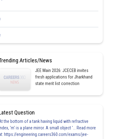
<
<
Trending Articles/News
JEE Main 2026: JCECEB invites
fresh applications for Jharkhand
state merit list correction
Latest Question
At the bottom of a tank having liquid with refractive
index, 'm' is a plane mirror. A small object '... Read more
at: https://engineering.careers360.com/exams/jee-