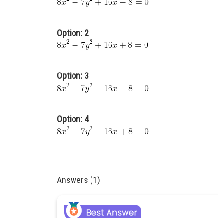
Option: 2
Option: 3
Option: 4
Answers (1)