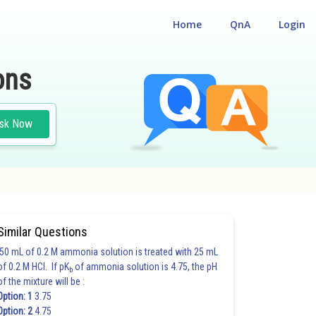
Home
QnA
Login
ons
sk Now
Similar Questions
50 mL of 0.2 M ammonia solution is treated with 25 mL
of 0.2 M HCl. If pK
of ammonia solution is 4.75, the pH
b
of the mixture will be :
Option: 1
3.75
Option: 2
4.75