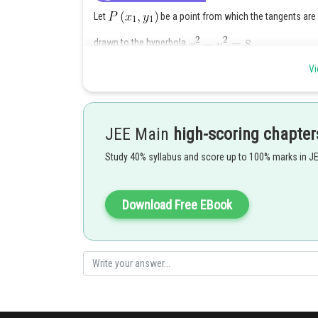
Let
be a point from which the tangents are
drawn to the hyperbola
Vi
The equation of chord of contact of
is
and
is also the equation of
chord of contact of P.
JEE Main
high-scoring chapter
Then
Study 40% syllabus and score up to 100% marks in J
Equation to the pair of tangents from P(1,0) is
Download Free EBook
or
Posted by
Divya Prakash Singh