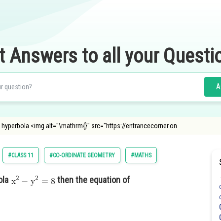
t Answers to all your Questi
A
he hyperbola <img alt="\mathrm{}" src="https://entrancecorner.on
#CLASS 11
#CO-ORDINATE GEOMETRY
#MATHS
ola
then the equation of