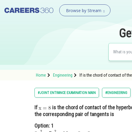
Browse by Stream
Ge
Home
Engineering
If is the chord of contact of t
#JOINT ENTRANCE EXAMINATION MAIN
#ENGINEERING
If
is the chord of contact of the hyperb
the corresponding pair of tangents is
Option: 1