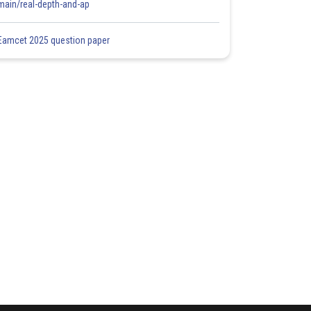
main/real-depth-and-ap
Eamcet 2025 question paper