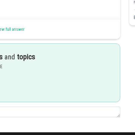
ew full answer
s
and
topics
EE
Share