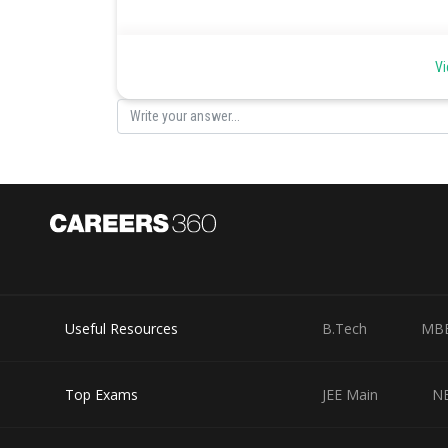
Theorem of Cartesian Product -
Vi
AXB
BXA
- wherein
Cartesian Product is not commutative.
Theorem of Cartesian Product -
AX(B-C)=(AXB)-(AXC)
Useful Resources
B.Tech
MB
-
Top Exams
JEE Main
N