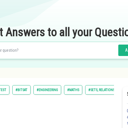
t Answers to all your Questi
A
TEST
#BITSAT
#ENGINEERING
#MATHS
#SETS, RELATIONS AND FU