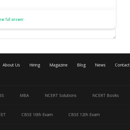
ew full answer
About Us
Hiring
Magazine
Blog
News
Contact
BS
MBA
NCERT Solutions
NCERT Books
EET
CBSE 10th Exam
CBSE 12th Exam