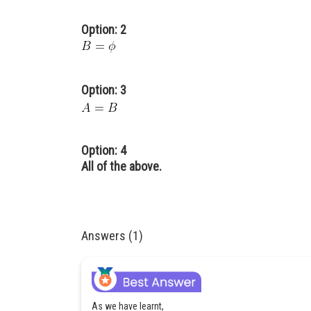
Option: 2
Option: 3
Option: 4
All of the above.
Answers (1)
As we have learnt,