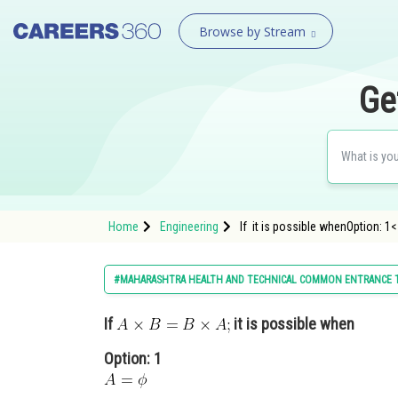
Browse by Stream
Ge
Home
Engineering
If it is possible whenOption: 1<
#MAHARASHTRA HEALTH AND TECHNICAL COMMON ENTRANCE 
If
it is possible when
Option: 1