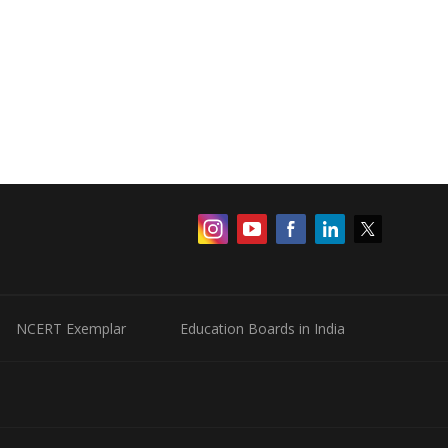
NCERT Exemplar
Education Boards in India