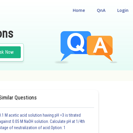
Home
QnA
Login
ons
sk Now
NCTIONS
Similar Questions
0.1 M acetic acid solution having pH =3 is titrated
against 0.05 M NaOH solution. Calculate pH at 1/4th
stage of neutralization of acid.Option: 1