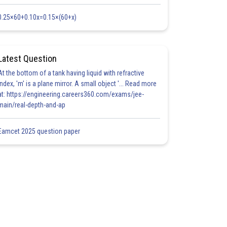
0.25×60+0.10x=0.15×(60+x)
Latest Question
At the bottom of a tank having liquid with refractive
index, 'm' is a plane mirror. A small object '... Read more
at: https://engineering.careers360.com/exams/jee-
main/real-depth-and-ap
Eamcet 2025 question paper