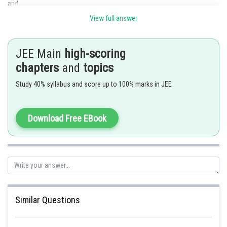
and
View full answer
JEE Main
high-scoring
chapters
and
topics
Study 40% syllabus and score up to 100% marks in JEE
Download Free EBook
2n
To get coefficient of x
in LHS, put r=n
We get,
Option B is correct
Posted by
Sh
Similar Questions
manish