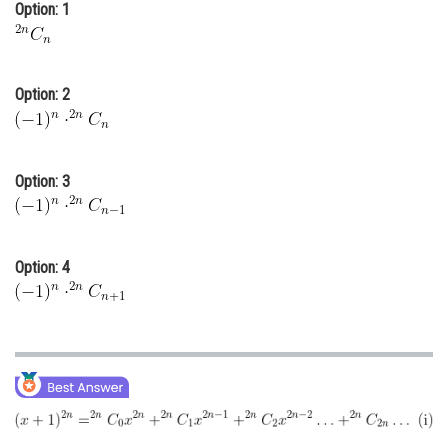
Option: 1
Online Courses and Certifications
Medicine and Allied Sciences
Option: 2
Law
Animation and Design
Option: 3
Media, Mass Communication and
Journalism
Finance & Accounts
Option: 4