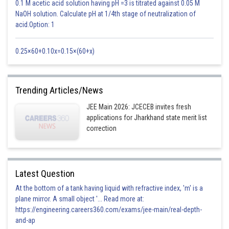
0.1 M acetic acid solution having pH =3 is titrated against 0.05 M
NaOH solution. Calculate pH at 1/4th stage of neutralization of
acid.Option: 1
0.25×60+0.10x=0.15×(60+x)
Trending Articles/News
JEE Main 2026: JCECEB invites fresh
applications for Jharkhand state merit list
correction
Latest Question
At the bottom of a tank having liquid with refractive index, 'm' is a
plane mirror. A small object '... Read more at:
https://engineering.careers360.com/exams/jee-main/real-depth-
and-ap