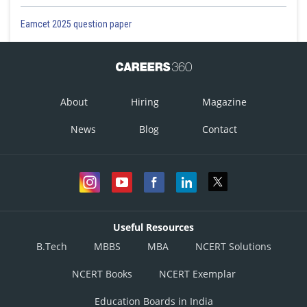
Eamcet 2025 question paper
About
Hiring
Magazine
News
Blog
Contact
Useful Resources
B.Tech
MBBS
MBA
NCERT Solutions
NCERT Books
NCERT Exemplar
Education Boards in India