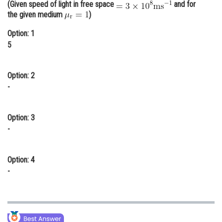
(Given speed of light in free space
and for
Online Courses and Certifications
the given medium
)
Medicine and Allied Sciences
Option: 1
5
Law
Animation and Design
Option: 2
-
Media, Mass Communication and
Journalism
Option: 3
Finance & Accounts
-
Option: 4
-