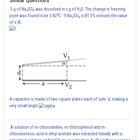
Similar Questions
5 g of Na
SO
was dissolved in x g of H
O. The change in freezing
2
4
2
0
point was found to be 3.82
C. If Na
SO
is 81.5% ionised, the value
2
4
of x (K
A capacitor is made of two square plates each of side 'a' making a
very small angle
A solution of m-chloroaniline, m-chlorophenol and m-
chlorobenzoic acid in ethyl acetate was extracted initially with a