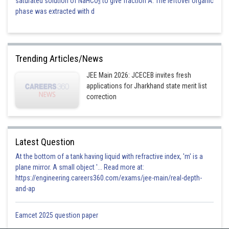
saturated solution of NaHCO
to give fraction A. The leftover organic
3
phase was extracted with d
Trending Articles/News
JEE Main 2026: JCECEB invites fresh
applications for Jharkhand state merit list
correction
Latest Question
At the bottom of a tank having liquid with refractive index, 'm' is a
plane mirror. A small object '... Read more at:
https://engineering.careers360.com/exams/jee-main/real-depth-
and-ap
Eamcet 2025 question paper