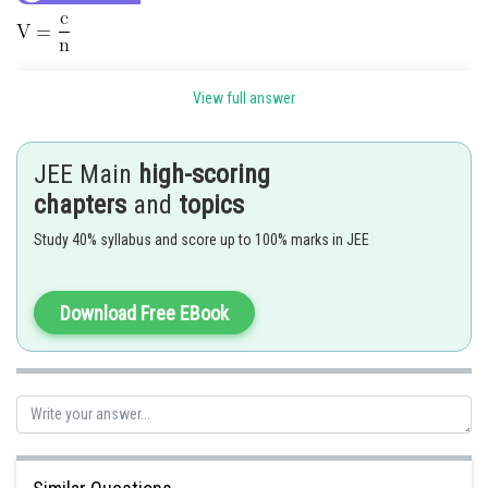
View full answer
JEE Main
high-scoring
chapters
and
topics
Study 40% syllabus and score up to 100% marks in JEE
Download Free EBook
Posted by
Sh
Riya