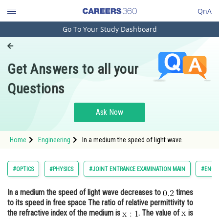
QnA
Go To Your Study Dashboard
Engineering and Architecture
Computer Application and IT
Get Answers to all your
Pharmacy
Questions
Hospitality and Tourism
Competition
Ask Now
School
Home
Engineering
In a medium the speed of light wave
Study Abroad
decreases to times to its speed in free space
The ratio of relative permittivity to t
Arts, Commerce & Sciences
#OPTICS
#PHYSICS
#JOINT ENTRANCE EXAMINATION MAIN
#ENGI
Management and Business
In a medium the speed of light wave decreases to
times
Administration
to its speed in free space The ratio of relative permittivity to
Learn
the refractive index of the medium is
. The value of
is