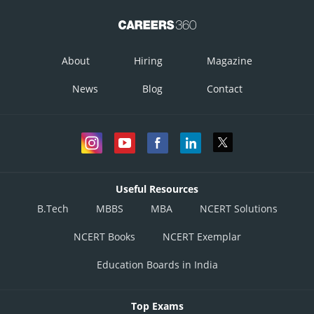
About
Hiring
Magazine
News
Blog
Contact
Useful Resources
B.Tech
MBBS
MBA
NCERT Solutions
NCERT Books
NCERT Exemplar
Education Boards in India
Top Exams