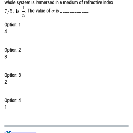
whole system is immersed in a medium of refractive index
Online Courses and Certifications
. The value of
is ____________.
Medicine and Allied Sciences
Option: 1
Law
4
Animation and Design
Option: 2
Media, Mass Communication and
3
Journalism
Finance & Accounts
Option: 3
2
Option: 4
1