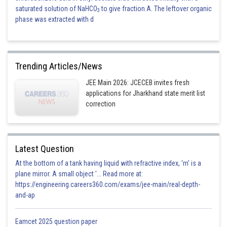
saturated solution of NaHCO
to give fraction A. The leftover organic
3
phase was extracted with d
Trending Articles/News
JEE Main 2026: JCECEB invites fresh
applications for Jharkhand state merit list
correction
Latest Question
At the bottom of a tank having liquid with refractive index, 'm' is a
plane mirror. A small object '... Read more at:
https://engineering.careers360.com/exams/jee-main/real-depth-
and-ap
Eamcet 2025 question paper