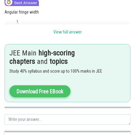
Angular fringe width
View full answer
JEE Main
high-scoring
chapters
and
topics
Study 40% syllabus and score up to 100% marks in JEE
Download Free EBook
Hence