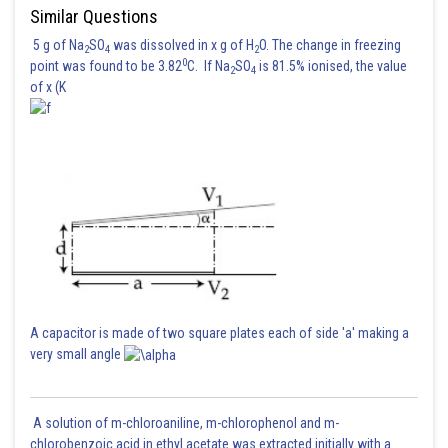
Similar Questions
5 g of Na
SO
was dissolved in x g of H
O. The change in freezing
2
4
2
Posted by
0
point was found to be 3.82
C. If Na
SO
is 81.5% ionised, the value
Sh
2
4
HARSH KANKARIA
of x (K
A capacitor is made of two square plates each of side 'a' making a
very small angle
A solution of m-chloroaniline, m-chlorophenol and m-
chlorobenzoic acid in ethyl acetate was extracted initially with a