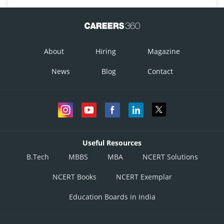
About
Hiring
Magazine
News
Blog
Contact
Useful Resources
B.Tech
MBBS
MBA
NCERT Solutions
NCERT Books
NCERT Exemplar
Education Boards in India