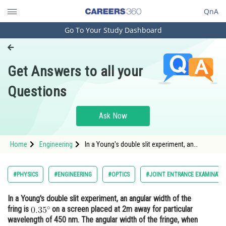
QnA
Go To Your Study Dashboard
Engineering and Architecture
Computer Application and IT
Get Answers to all your
Pharmacy
Questions
Hospitality and Tourism
Competition
Ask Now
School
Home
Engineering
In a Young's double slit experiment, an
Study Abroad
angular width of the fring is on a screen
placed at
Arts, Commerce & Sciences
#PHYSICS
#ENGINEERING
#OPTICS
#JOINT ENTRANCE EXAMINATI
Management and Business
In a Young's double slit experiment, an angular width of the
Administration
fring is
on a screen placed at 2m away for particular
Learn
wavelength of 450 nm. The angular width of the fringe, when