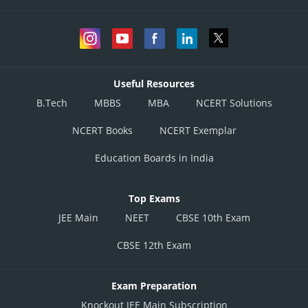
Useful Resources
B.Tech
MBBS
MBA
NCERT Solutions
NCERT Books
NCERT Exemplar
Education Boards in India
Top Exams
JEE Main
NEET
CBSE 10th Exam
CBSE 12th Exam
Exam Preparation
Knockout JEE Main Subscription