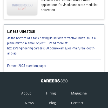
applications for Jharkhand state merit list
correction
Latest Question
At the bottom of a tank having liquid with refractive index, 'm' is a
plane mirror. A small object '... Read more at:
https://engineering.careers360.com/exams/jee-main/real-depth-
and-ap
Eamcet 2025 question paper
About
Hiring
Magazine
News
Blog
Contact