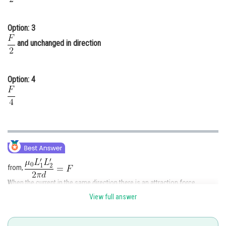
Option: 3
and unchanged in direction
Option: 4
from,
When the current in the same direction there is an attraction force.
View full answer