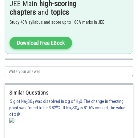
JEE Main
high-scoring
chapters
and
topics
Posted by
Study 40% syllabus and score up to 100% marks in JEE
Sh
manish painkra
Download Free EBook
Similar Questions
5 g of Na
SO
was dissolved in x g of H
O. The change in freezing
2
4
2
0
point was found to be 3.82
C. If Na
SO
is 81.5% ionised, the value
2
4
of x (K