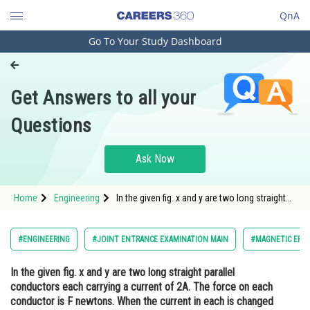
QnA
Go To Your Study Dashboard
Engineering and Architecture
Computer Application and IT
Get Answers to all your
Pharmacy
Questions
Hospitality and Tourism
Competition
Ask Now
School
Home
Engineering
In the given fig. x and y are two long straight
Study Abroad
parallel conductors each carrying a current of
2A. The force on each conductor is F
newtons. When the current in each is
Arts, Commerce & Sciences
#ENGINEERING
#JOINT ENTRANCE EXAMINATION MAIN
#MAGNETIC EFF
changed to IA and reversed i
Management and Business
In the given fig. x and y are two long straight parallel
Administration
conductors each carrying a current of 2A. The force on each
Learn
conductor is F newtons. When the current in each is changed