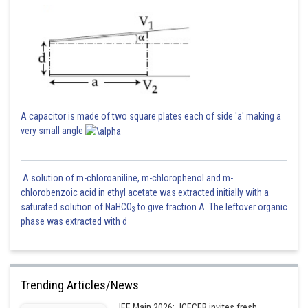
A capacitor is made of two square plates each of side 'a' making a
very small angle
A solution of m-chloroaniline, m-chlorophenol and m-
chlorobenzoic acid in ethyl acetate was extracted initially with a
saturated solution of NaHCO
to give fraction A. The leftover organic
3
phase was extracted with d
Trending Articles/News
JEE Main 2026: JCECEB invites fresh