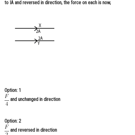
to IA and reversed in direction, the force on each is now,
Online Courses and Certifications
Medicine and Allied Sciences
Law
Animation and Design
Media, Mass Communication and
Journalism
Finance & Accounts
Option: 1
and unchanged in direction
Option: 2
and reversed in direction