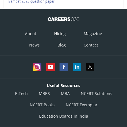
Eamcet 2025 question paper
About
Hiring
Magazine
News
Blog
Contact
Useful Resources
B.Tech
MBBS
MBA
NCERT Solutions
NCERT Books
NCERT Exemplar
Education Boards in India