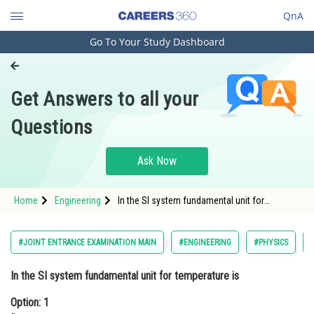
QnA
Go To Your Study Dashboard
Engineering and Architecture
Computer Application and IT
Get Answers to all your
Pharmacy
Questions
Hospitality and Tourism
Competition
Ask Now
School
Home
Engineering
In the SI system fundamental unit for
Study Abroad
temperature isOption: 1 DegreeOption: 2</stro
Arts, Commerce & Sciences
#JOINT ENTRANCE EXAMINATION MAIN
#ENGINEERING
#PHYSICS
Management and Business
In the SI system fundamental unit for temperature is
Administration
Option: 1
Learn