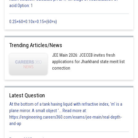
acid.Option: 1
Luminous Intensity
candela
cd
0.25×60+0.10x=0.15×(60+x)
The temperature has SI unit as Kelvin
So, correct option-(c)
Trending Articles/News
Posted by
Sh
Deependra Verma
JEE Main 2026: JCECEB invites fresh
applications for Jharkhand state merit list
correction
Latest Question
At the bottom of a tank having liquid with refractive index, 'm' is a
plane mirror. A small object '... Read more at:
https://engineering.careers360.com/exams/jee-main/real-depth-
and-ap