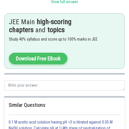
View full answer
Length
meter
m
JEE Main
high-scoring
chapters
and
topics
Mass
Kilogram
kg
Study 40% syllabus and score up to 100% marks in JEE
Time
second
s
Download Free EBook
Electric current
Ampere
A
Temperature
Kelvin
K
Similar Questions
Amount of substance
mole
mol
0.1 M acetic acid solution having pH =3 is titrated against 0.05 M
NaOH solution. Calculate pH at 1/4th stage of neutralization of