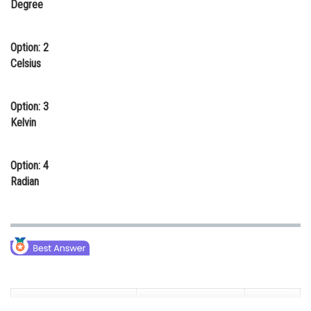
Degree
Online Courses and Certifications
Medicine and Allied Sciences
Option: 2
Celsius
Law
Animation and Design
Option: 3
Kelvin
Media, Mass Communication and
Journalism
Option: 4
Finance & Accounts
Radian
Fundamental Quantity
Fundamental Units
Symbol