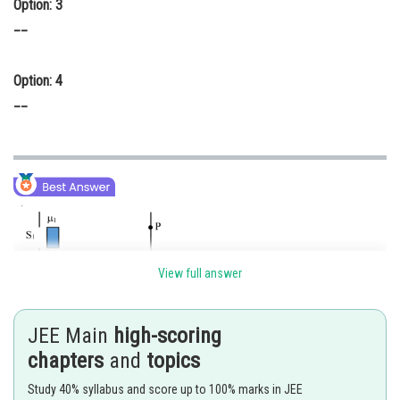
Option: 3
__
Option: 4
__
View full answer
JEE Main
high-scoring
chapters
and
topics
Study 40% syllabus and score up to 100% marks in JEE
Shifting central maxima