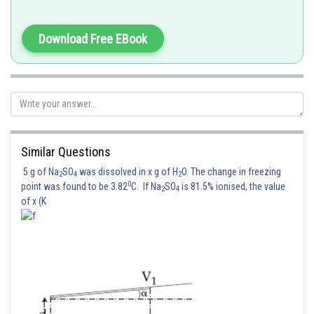
Download Free EBook
Similar Questions
5 g of Na
SO
was dissolved in x g of H
O. The change in freezing
2
4
2
0
point was found to be 3.82
C. If Na
SO
is 81.5% ionised, the value
2
4
of x (K
Posted by