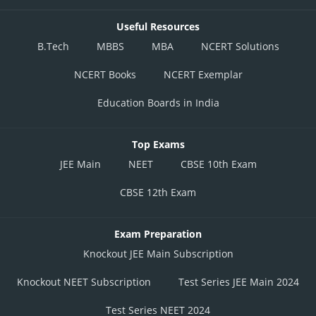
Useful Resources
B.Tech
MBBS
MBA
NCERT Solutions
NCERT Books
NCERT Exemplar
Education Boards in India
Top Exams
JEE Main
NEET
CBSE 10th Exam
CBSE 12th Exam
Exam Preparation
Knockout JEE Main Subscription
Knockout NEET Subscription
Test Series JEE Main 2024
Test Series NEET 2024