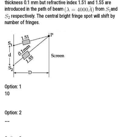
thickness 0.1 mm but refractive index 1.51 and 1.55 are
Online Courses and Certifications
introduced in the path of beam
from
and
respectively. The central bright fringe spot will shift by
Medicine and Allied Sciences
number of fringes.
Law
Animation and Design
Media, Mass Communication and
Journalism
Finance & Accounts
Option: 1
10
Option: 2
__