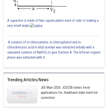
Sh
HARSH KANKARIA
A capacitor is made of two square plates each of side 'a' making a
very small angle
A solution of m-chloroaniline, m-chlorophenol and m-
chlorobenzoic acid in ethyl acetate was extracted initially with a
saturated solution of NaHCO
to give fraction A. The leftover organic
3
phase was extracted with d
Trending Articles/News
JEE Main 2026: JCECEB invites fresh
applications for Jharkhand state merit list
correction