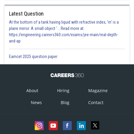
Latest Question
At the bottom of a tank having liquid with refractive index, 'm' is a
plane mirror. A small object '... Read more at:
https://engineering.careers360.com/exams/jee-main/real-depth-
and-ap
Eamcet 2025 question paper
About
Hiring
Magazine
News
Blog
Contact