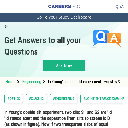
QnA
Go To Your Study Dashboard
Engineering and Architecture
Computer Application and IT
Get Answers to all your
Pharmacy
Questions
Hospitality and Tourism
Competition
Ask Now
School
Home
Engineering
In Young's double slit experiment, two slits S1
Study Abroad
and S2 are ' d ' distance apart and the
separation from slits to screen is D (as
shown in figure). Now if two transparent slabs
Arts, Commerce & Sciences
#OPTICS
#CLASS 12
#ENGINEERING
#JOINT ENTRANCE EXAMINATI
of equal
Management and Business
In Young's double slit experiment, two slits S1 and S2 are ' d
Administration
' distance apart and the separation from slits to screen is D
Learn
(as shown in figure). Now if two transparent slabs of equal