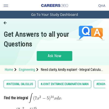
QnA
Go To Your Study Dashboard
Engineering and Architecture
Computer Application and IT
Get Answers to all your
Pharmacy
Questions
Hospitality and Tourism
Competition
Ask Now
School
Home
Engineering
Need clarity, kindly explain! - Integral Calculus -
Study Abroad
JEE Main-14
Arts, Commerce & Sciences
#INTEGRAL CALCULUS
#JOINT ENTRANCE EXAMINATION MAIN
#ENGINEE
Management and Business
Administration
Find the integral
.
Learn