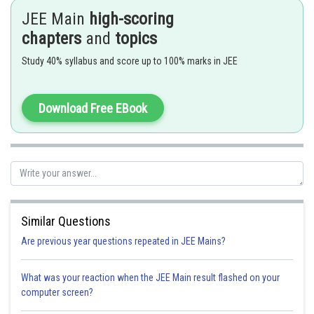
If
is replaced by a LINEAR FUNCTION of
form then ,
JEE Main
high-scoring
chapters
and
topics
Study 40% syllabus and score up to 100% marks in JEE
- wherein
Fundamental formulae such as
,
Download Free EBook
,..... and so on
Similar Questions
Are previous year questions repeated in JEE Mains?
Put
What was your reaction when the JEE Main result flashed on your
computer screen?