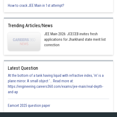
How to crack JEE Main in 1st attempt?
Option 1)
Trending Articles/News
JEE Main 2026: JCECEB invites fresh
applications for Jharkhand state merit list
correction
Option 2)
Latest Question
Option 3)
At the bottom of a tank having liquid with refractive index, 'm' is a
plane mirror. A small object '... Read more at:
https://engineering.careers360.com/exams/jee-main/real-depth-
and-ap
Option 4)
Eamcet 2025 question paper