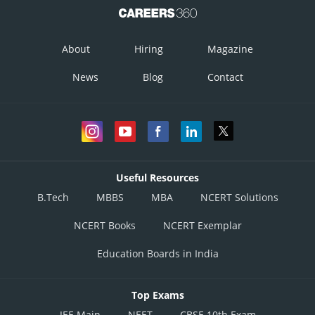
Posted by
Sh
gaurav
About
Hiring
Magazine
News
Blog
Contact
Useful Resources
B.Tech
MBBS
MBA
NCERT Solutions
NCERT Books
NCERT Exemplar
Education Boards in India
Top Exams
JEE Main
NEET
CBSE 10th Exam