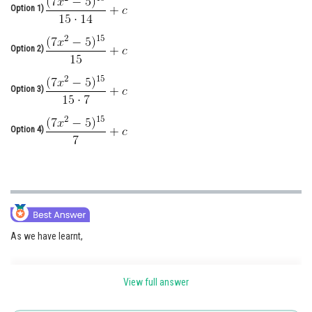
Option 1)
Online Courses and Certifications
Medicine and Allied Sciences
Option 2)
Law
Option 3)
Animation and Design
Media, Mass Communication and
Option 4)
Journalism
Finance & Accounts
As we have learnt,
View full answer
Extended forms of fundamental formulae -