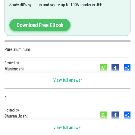
alumina
Study 40% syllabus and score up to 100% marks in JEE
Download Free EBook
As we have learned that in the Hall -Heroult process,cathode is made up
of caarbon
Option 1)
Pure aluminum
Copper
Option 2)
Posted by
Sh
Platinum
Manimozhi
Option 3)
View full answer
Carbon
Option 4)
3
Pure aluminium
Posted by
Posted by
Sh
Bhuvan Joshi
Sh
admin
View full answer