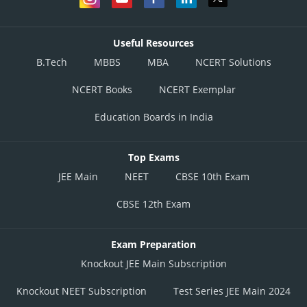
Useful Resources
B.Tech
MBBS
MBA
NCERT Solutions
NCERT Books
NCERT Exemplar
Education Boards in India
Top Exams
JEE Main
NEET
CBSE 10th Exam
CBSE 12th Exam
Exam Preparation
Knockout JEE Main Subscription
Knockout NEET Subscription
Test Series JEE Main 2024