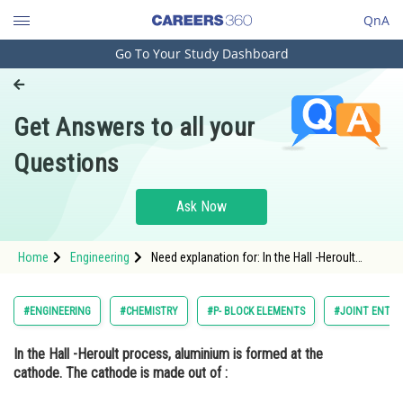
QnA
Go To Your Study Dashboard
Engineering and Architecture
Computer Application and IT
Get Answers to all your
Pharmacy
Questions
Hospitality and Tourism
Competition
Ask Now
School
Home
Engineering
Need explanation for: In the Hall -Heroult
Study Abroad
process, aluminium is formed at the cathode.
The cathode is made out of :
Arts, Commerce & Sciences
#ENGINEERING
#CHEMISTRY
#P- BLOCK ELEMENTS
#JOINT ENTRA
Management and Business
In the Hall -Heroult process, aluminium is formed at the
Administration
cathode. The cathode is made out of :
Learn