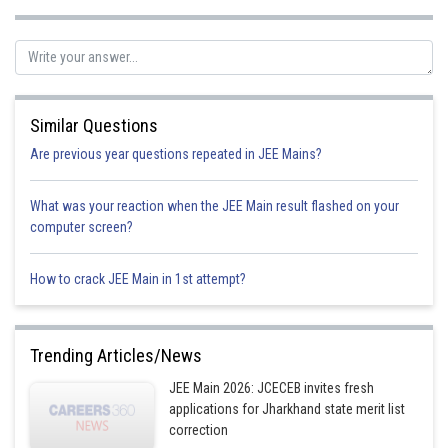
Similar Questions
Are previous year questions repeated in JEE Mains?
What was your reaction when the JEE Main result flashed on your
computer screen?
How to crack JEE Main in 1st attempt?
Trending Articles/News
JEE Main 2026: JCECEB invites fresh
applications for Jharkhand state merit list
correction