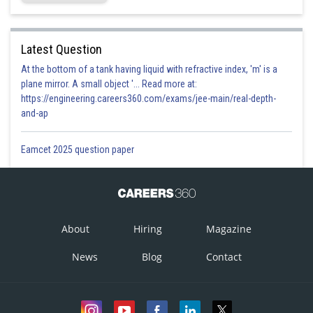
Latest Question
At the bottom of a tank having liquid with refractive index, 'm' is a
plane mirror. A small object '... Read more at:
https://engineering.careers360.com/exams/jee-main/real-depth-
and-ap
Eamcet 2025 question paper
About
Hiring
Magazine
News
Blog
Contact