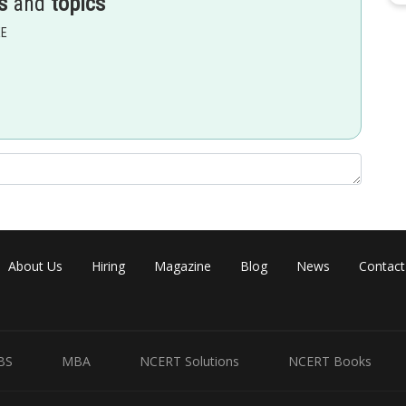
s
and
topics
EE
he remaining position there are 5 ways each so,
About Us
Hiring
Magazine
Blog
News
Contact
BS
MBA
NCERT Solutions
NCERT Books