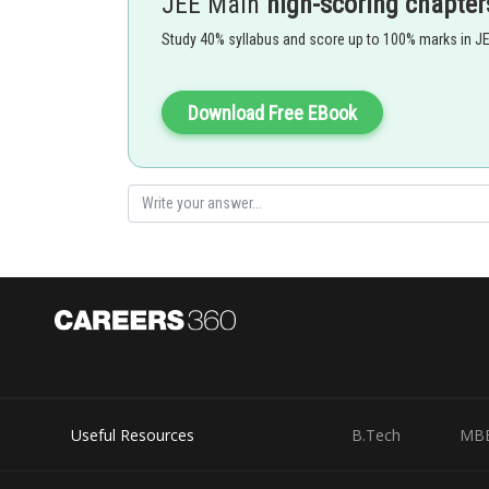
JEE Main
high-scoring chapter
It is
Study 40% syllabus and score up to 100% marks in J
- wherein
Where
Download Free EBook
Natural numbers less than 7,000
There are 3 ways to fill position 1 (i.e. 0,1,3) and for t
0000 is not included.
Option 1)
Useful Resources
B.Tech
MB
250
Option 2)