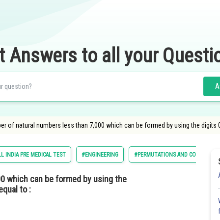
t Answers to all your Questi
A
 of natural numbers less than 7,000 which can be formed by using the digits 0,1,3
L INDIA PRE MEDICAL TEST
#ENGINEERING
#PERMUTATIONS AND COMBINATI
00 which can be formed by using the
equal to :