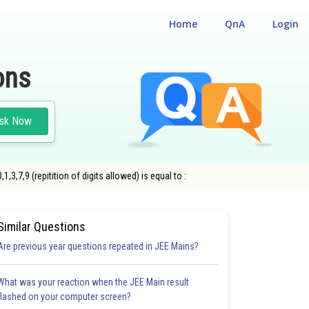
Home
QnA
Login
ons
sk Now
,7,9 (repitition of digits allowed) is equal to :
ONS
Similar Questions
Are previous year questions repeated in JEE Mains?
What was your reaction when the JEE Main result
flashed on your computer screen?