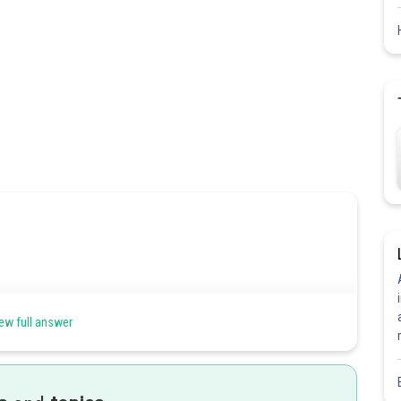
can be filled by any one of n objects.
ew full answer