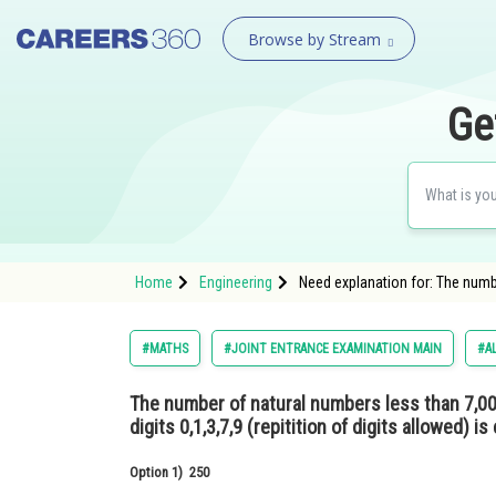
Browse by Stream
Ge
Home
Engineering
Need explanation for: The number
#MATHS
#JOINT ENTRANCE EXAMINATION MAIN
#AL
The number of natural numbers less than 7,0
digits 0,1,3,7,9 (repitition of digits allowed) is 
Option 1)
250