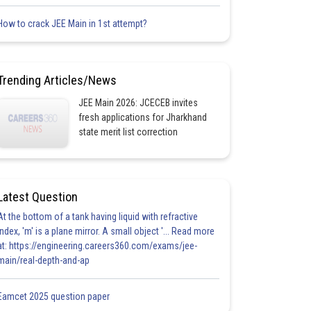
How to crack JEE Main in 1st attempt?
Trending Articles/News
JEE Main 2026: JCECEB invites
fresh applications for Jharkhand
state merit list correction
Latest Question
At the bottom of a tank having liquid with refractive
index, 'm' is a plane mirror. A small object '... Read more
at: https://engineering.careers360.com/exams/jee-
main/real-depth-and-ap
Eamcet 2025 question paper