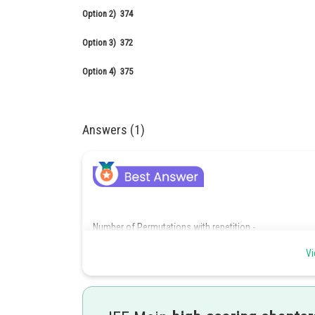
Option 2)
374
Option 3)
372
Option 4)
375
Answers (1)
Number of Permutations with repetition -
The number of ways of filling r places where each place 
Vi