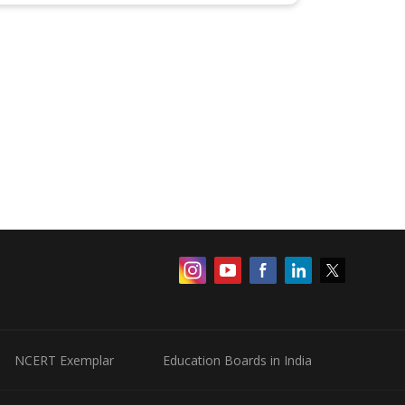
NCERT Exemplar
Education Boards in India