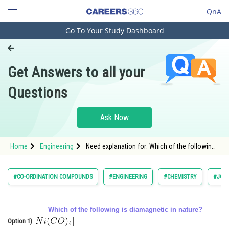
QnA
Go To Your Study Dashboard
Engineering and Architecture
Computer Application and IT
Get Answers to all your
Pharmacy
Questions
Hospitality and Tourism
Competition
Ask Now
School
Home
Engineering
Need explanation for: Which of the following
Study Abroad
is diamagnetic in nature?
Arts, Commerce & Sciences
#CO-ORDINATION COMPOUNDS
#ENGINEERING
#CHEMISTRY
#JOIN
Management and Business
Administration
Which of the following is diamagnetic in nature?
Option 1)
Learn