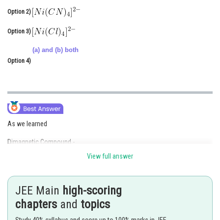
Online Courses and Certifications
Option 2)
Medicine and Allied Sciences
Option 3)
Law
(a) and (b) both
Option 4)
Animation and Design
Media, Mass Communication and
Journalism
Finance & Accounts
As we learned
Dimagnetic Compound -
View full answer
The complex in which central atom has not any unpaired electrons are
known as Diamagnetic compound.
JEE Main
high-scoring
- wherein
chapters
and
topics
Ex.