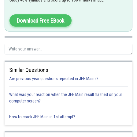
Study 40% syllabus and score up to 100% marks in JEE
both has zero unpaired
Download Free EBook
electron.
Option 1)
Similar Questions
Option 2)
Are previous year questions repeated in JEE Mains?
What was your reaction when the JEE Main result flashed on your
Option 3)
computer screen?
How to crack JEE Main in 1st attempt?
Option 4)
(a) and (b) both