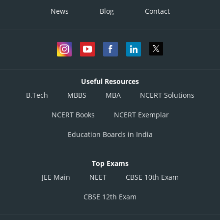
News
Blog
Contact
Useful Resources
B.Tech
MBBS
MBA
NCERT Solutions
NCERT Books
NCERT Exemplar
Education Boards in India
Top Exams
JEE Main
NEET
CBSE 10th Exam
CBSE 12th Exam