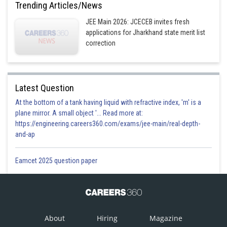
Trending Articles/News
Posted by
Sh
JEE Main 2026: JCECEB invites fresh
Plabita
applications for Jharkhand state merit list
correction
Latest Question
At the bottom of a tank having liquid with refractive index, 'm' is a
plane mirror. A small object '... Read more at:
https://engineering.careers360.com/exams/jee-main/real-depth-
and-ap
Eamcet 2025 question paper
About
Hiring
Magazine