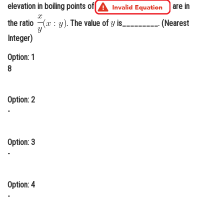
elevation in boiling points of
are in
Online Courses and Certifications
the ratio
. The value of
is_________. (Nearest
Medicine and Allied Sciences
Integer)
Law
Option: 1
8
Animation and Design
Media, Mass Communication and
Option: 2
Journalism
-
Finance & Accounts
Option: 3
-
Option: 4
-