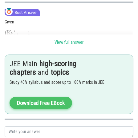
Given
View full answer
We know,
JEE Main
high-scoring
chapters
and
topics
Study 40% syllabus and score up to 100% marks in JEE
Download Free EBook
Hence, the answer is 8
Posted by
Sh
Pankaj Sanodiya