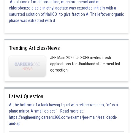
A solution of m-chloroaniline, m-chlorophenol and m-
chlorobenzoic acid in ethyl acetate was extracted initially with a
saturated solution of NaHCO
to give fraction A. The leftover organic
3
phase was extracted with d
Trending Articles/News
JEE Main 2026: JCECEB invites fresh
applications for Jharkhand state merit list
correction
Latest Question
At the bottom of a tank having liquid with refractive index, 'm' is a
plane mirror. A small object '... Read more at:
https://engineering.careers360.com/exams/jee-main/real-depth-
and-ap