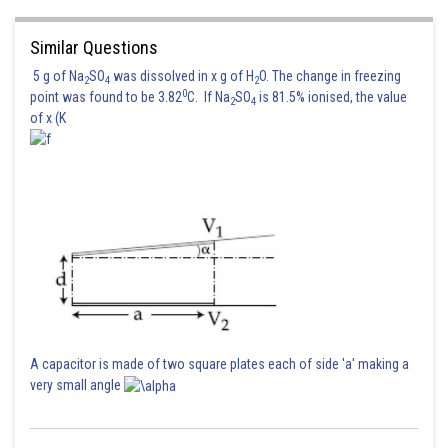
Similar Questions
5 g of Na
SO
was dissolved in x g of H
O. The change in freezing
2
4
2
0
point was found to be 3.82
C. If Na
SO
is 81.5% ionised, the value
2
4
of x (K
A capacitor is made of two square plates each of side 'a' making a
very small angle