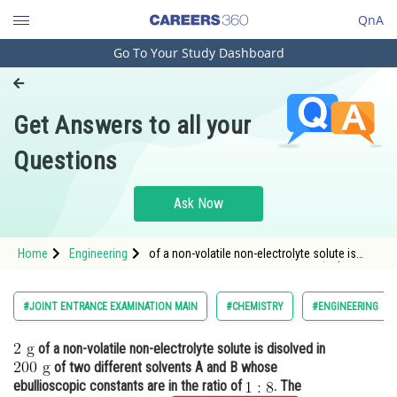
QnA
Go To Your Study Dashboard
Engineering and Architecture
Computer Application and IT
Get Answers to all your
Pharmacy
Questions
Hospitality and Tourism
Competition
Ask Now
School
Home
Engineering
of a non-volatile non-electrolyte solute is
Study Abroad
disolved in <img alt="200 \mathrm{~g}"
src="htt
Arts, Commerce & Sciences
#JOINT ENTRANCE EXAMINATION MAIN
#CHEMISTRY
#ENGINEERING
Management and Business
of a non-volatile non-electrolyte solute is disolved in
Administration
of two different solvents A and B whose
Learn
ebullioscopic constants are in the ratio of
. The