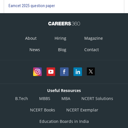
Eamcet 2025 question paper
About
Hiring
Magazine
News
Blog
Contact
Useful Resources
B.Tech
MBBS
MBA
NCERT Solutions
NCERT Books
NCERT Exemplar
Education Boards in India