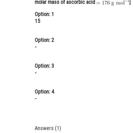
molar mass of ascorbic acid
]
Option: 1
15
Option: 2
-
Option: 3
-
Option: 4
-
Answers (1)