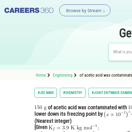
Browse by Stream
Ge
Home
Engineering
of acetic acid was contaminate
#JEE MAIN
#CHEMISTRY
#JOINT ENTRANCE EXAMIN
of acetic acid was contaminated with
lower down its freezing point by
(Nearest integer)
[Given