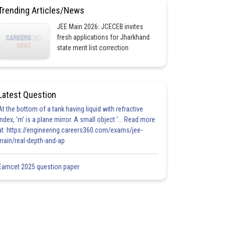
Trending Articles/News
JEE Main 2026: JCECEB invites
fresh applications for Jharkhand
state merit list correction
Latest Question
At the bottom of a tank having liquid with refractive
index, 'm' is a plane mirror. A small object '... Read more
at: https://engineering.careers360.com/exams/jee-
main/real-depth-and-ap
Eamcet 2025 question paper