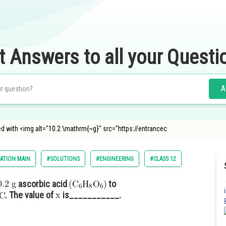
t Answers to all your Questi
A
d with <img alt="10.2 \mathrm{~g}" src="https://entrancec
ATION MAIN
#SOLUTIONS
#ENGINEERING
#CLASS 12
ascorbic acid
to
. The value of
is___________.