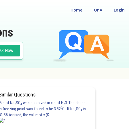
Home
QnA
Login
ons
sk Now
Similar Questions
5 g of Na
SO
was dissolved in x g of H
O. The change
2
4
2
0
in freezing point was found to be 3.82
C. If Na
SO
is
2
4
81.5% ionised, the value of x (K