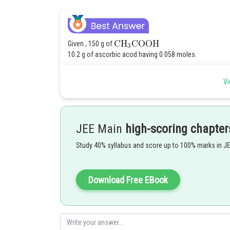
Given , 150 g of
10.2 g of ascorbic acod having 0.058 moles.
.
Vi
M. mass of ascorbic acid = 176 g/mol.
JEE Main
high-scoring chapter
Study 40% syllabus and score up to 100% marks in J
Download Free EBook
Hence answer is 15
Posted by