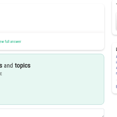
ew full answer
s
and
topics
EE