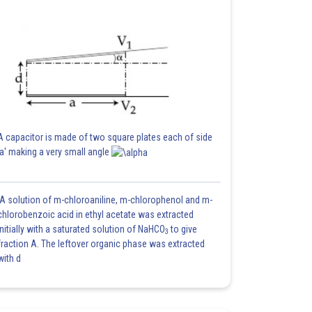
A capacitor is made of two square plates each of side
'a' making a very small angle
A solution of m-chloroaniline, m-chlorophenol and m-
chlorobenzoic acid in ethyl acetate was extracted
initially with a saturated solution of NaHCO
to give
3
fraction A. The leftover organic phase was extracted
with d