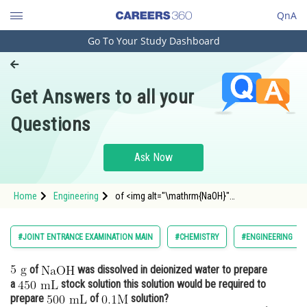
QnA
Go To Your Study Dashboard
Engineering and Architecture
Computer Application and IT
Get Answers to all your
Pharmacy
Questions
Hospitality and Tourism
Competition
Ask Now
School
Home
Engineering
of <img alt="\mathrm{NaOH}"
Study Abroad
src="https://entrancecorner.oncodecogs.com/gif
%5Cmathrm%
Arts, Commerce & Sciences
#JOINT ENTRANCE EXAMINATION MAIN
#CHEMISTRY
#ENGINEERING
Management and Business
of
was dissolved in deionized water to prepare
Administration
a
stock solution this solution would be required to
Learn
prepare
of
solution?