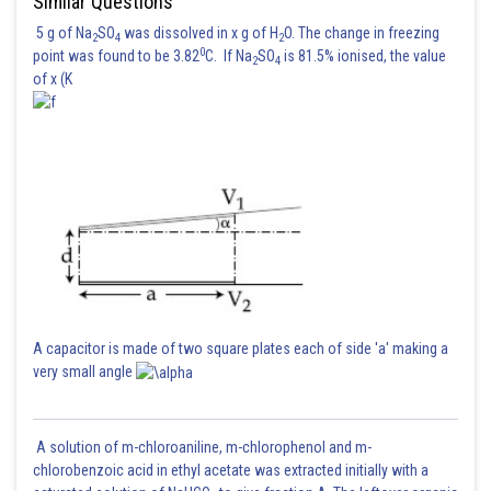
Similar Questions
5 g of Na
SO
was dissolved in x g of H
O. The change in freezing
2
4
2
0
point was found to be 3.82
C. If Na
SO
is 81.5% ionised, the value
2
4
of x (K
A capacitor is made of two square plates each of side 'a' making a
very small angle
A solution of m-chloroaniline, m-chlorophenol and m-
chlorobenzoic acid in ethyl acetate was extracted initially with a