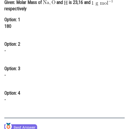
Given: Molar Mass of
and
is 23,16 and
Online Courses and Certifications
respectively
Medicine and Allied Sciences
Option: 1
180
Law
Animation and Design
Option: 2
-
Media, Mass Communication and
Journalism
Option: 3
Finance & Accounts
-
Option: 4
-