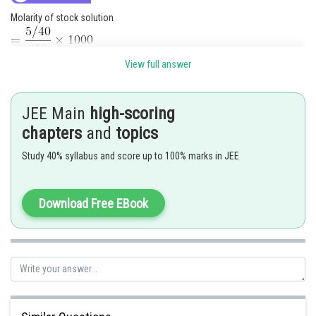
Molarity of stock solution
View full answer
JEE Main
high-scoring
chapters
and
topics
Study 40% syllabus and score up to 100% marks in JEE
Posted by
Download Free EBook
Sh
Anam Khan