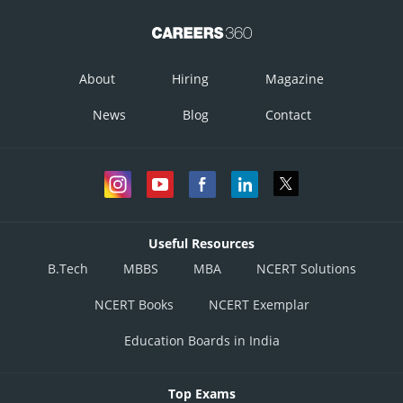
About
Hiring
Magazine
News
Blog
Contact
Useful Resources
B.Tech
MBBS
MBA
NCERT Solutions
NCERT Books
NCERT Exemplar
Education Boards in India
Top Exams