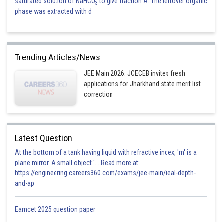
saturated solution of NaHCO
to give fraction A. The leftover organic
3
phase was extracted with d
Trending Articles/News
JEE Main 2026: JCECEB invites fresh
applications for Jharkhand state merit list
correction
Latest Question
At the bottom of a tank having liquid with refractive index, 'm' is a
plane mirror. A small object '... Read more at:
https://engineering.careers360.com/exams/jee-main/real-depth-
and-ap
Eamcet 2025 question paper