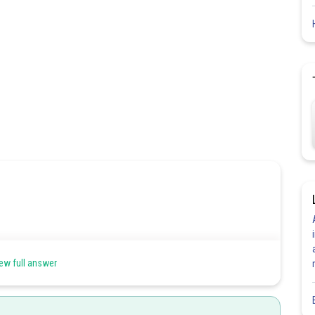
 a < x < b.If it is continuous at each and every point of the interval
ew full answer