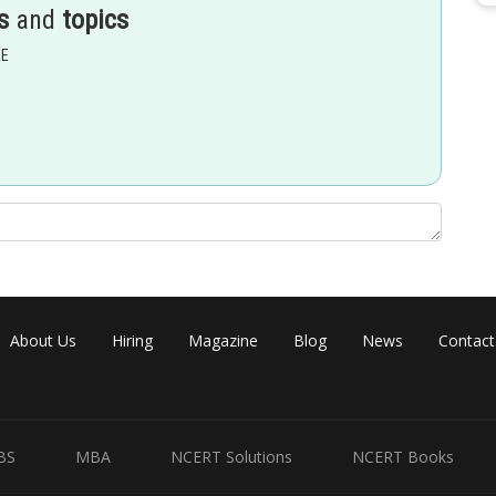
s
and
topics
EE
hree equal so continous everywhere so in all intervals it will be
About Us
Hiring
Magazine
Blog
News
Contact
BS
MBA
NCERT Solutions
NCERT Books