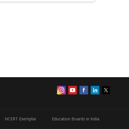
NCERT Exemplar
Education Boards in India