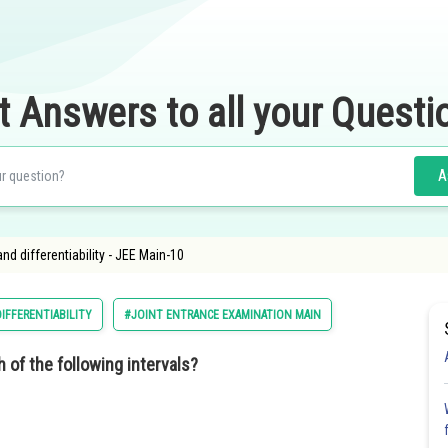
t Answers to all your Questi
A
 and differentiability - JEE Main-10
DIFFERENTIABILITY
#JOINT ENTRANCE EXAMINATION MAIN
 of the following intervals?