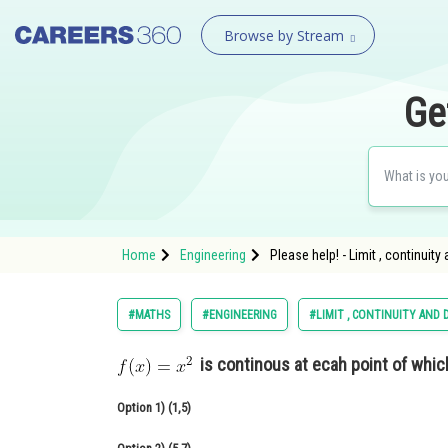
Browse by Stream
Ge
Home
Engineering
Please help! - Limit , continuity
#MATHS
#ENGINEERING
#LIMIT , CONTINUITY AND 
is continous at ecah point of which
Option 1)
(1,5)