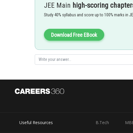
JEE Main
high-scoring chapter
Study 40% syllabus and score up to 100% marks in J
At every x,
will give LHL,RHL and function value all t
continous
Download Free EBook
Option 1)
(1,5)
Option 2)
(5,7)
Option 3)
(7,9)
Option 4)
Useful Resources
B.Tech
MB
All of them