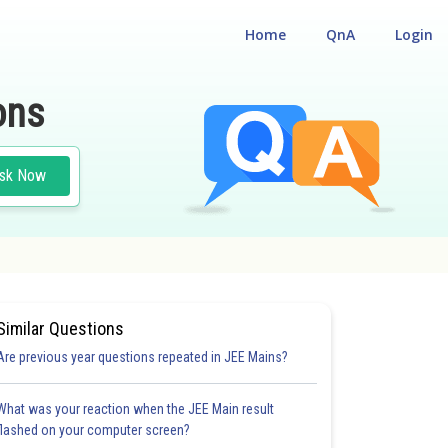
Home
QnA
Login
ons
sk Now
Similar Questions
Are previous year questions repeated in JEE Mains?
What was your reaction when the JEE Main result
flashed on your computer screen?