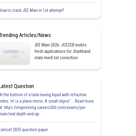
How to crack JEE Main in 1st attempt?
Trending Articles/News
JEE Main 2026: JCECEB invites
fresh applications for Jharkhand
state merit list correction
Latest Question
At the bottom of a tank having liquid with refractive
index, 'm' is a plane mirror. A small object '... Read more
at: https://engineering.careers360.com/exams/jee-
main/real-depth-and-ap
Eamcet 2025 question paper