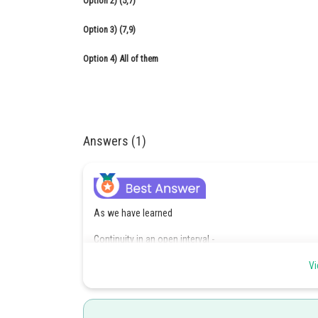
Option 2)
(5,7)
Option 3)
(7,9)
Option 4)
All of them
Answers (1)
As we have learned
Continuity in an open interval -
F(x) is said to be continuous in an open interval (a, b) or
Vi
belonging to its domain.
-