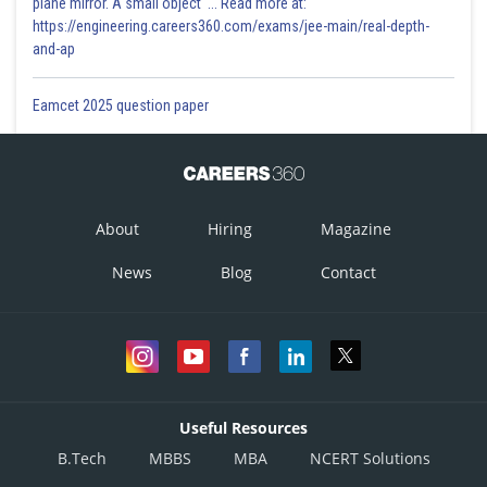
plane mirror. A small object '... Read more at:
https://engineering.careers360.com/exams/jee-main/real-depth-
and-ap
Option 3)
Eamcet 2025 question paper
Option 4)
About
Hiring
Magazine
Posted by
Sh
News
Blog
Contact
SudhirSol
Useful Resources
B.Tech
MBBS
MBA
NCERT Solutions