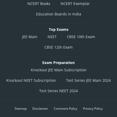
NCERT Books
NCERT Exemplar
Education Boards in India
Top Exams
JEE Main
NEET
CBSE 10th Exam
CBSE 12th Exam
Exam Preparation
Knockout JEE Main Subscription
Knockout NEET Subscription
Test Series JEE Main 2024
Test Series NEET 2024
Sitemap
Disclaimer
Comment Policy
Privacy Policy