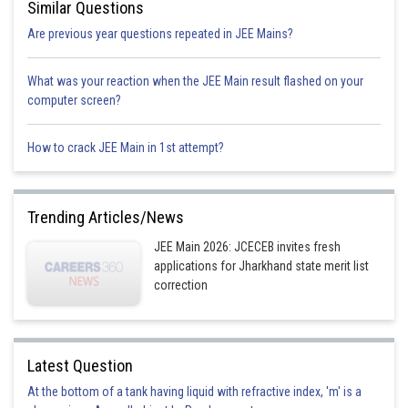
Similar Questions
Are previous year questions repeated in JEE Mains?
What was your reaction when the JEE Main result flashed on your
K= rate constant
computer screen?
How to crack JEE Main in 1st attempt?
From the given values in table
rate of reaction is of first order in respect to A and of zeroth order in
respect to B, so
Trending Articles/News
JEE Main 2026: JCECEB invites fresh
applications for Jharkhand state merit list
correction
Option 1)
Latest Question
At the bottom of a tank having liquid with refractive index, 'm' is a
Option 2)