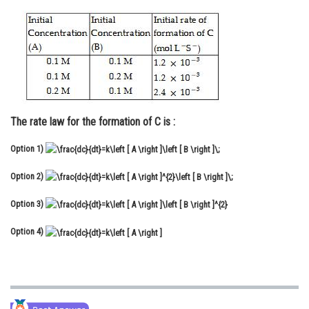
Online Courses and Certifications
Medicine and Allied Sciences
Law
Animation and Design
The rate law for the formation of C is :
Media, Mass Communication and
Journalism
Option 1)
Finance & Accounts
Option 2)
Option 3)
Option 4)