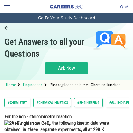
QnA
Go To Your Study Dashboard
Engineering and Architecture
Computer Application and IT
Get Answers to all your
Pharmacy
Questions
Hospitality and Tourism
Competition
Ask Now
School
Home
Engineering
Please,please help me - Chemical kinetics -
Study Abroad
JEE Main
Arts, Commerce & Sciences
#CHEMISTRY
#CHEMICAL KINETICS
#ENGINEERING
#ALL INDIA PRE
Management and Business
For the non - stoichiometre reaction
Administration
, the following kinetic data were
Learn
obtained in three separate experiments, all at 298 K.