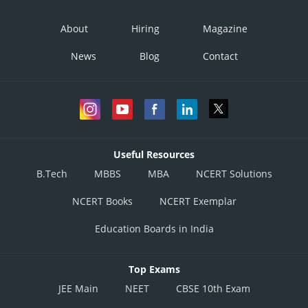
About
Hiring
Magazine
News
Blog
Contact
Useful Resources
B.Tech
MBBS
MBA
NCERT Solutions
NCERT Books
NCERT Exemplar
Education Boards in India
Top Exams
JEE Main
NEET
CBSE 10th Exam