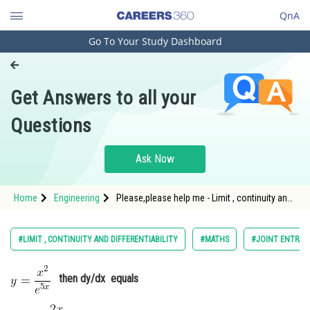
QnA
Go To Your Study Dashboard
Engineering and Architecture
Computer Application and IT
Get Answers to all your
Pharmacy
Questions
Hospitality and Tourism
Competition
Ask Now
School
Home
Engineering
Please,please help me - Limit , continuity and
Study Abroad
differentiability - JEE Main-8
Arts, Commerce & Sciences
#LIMIT , CONTINUITY AND DIFFERENTIABILITY
#MATHS
#JOINT ENTRAN
Management and Business
Administration
then dy/dx equals
Learn