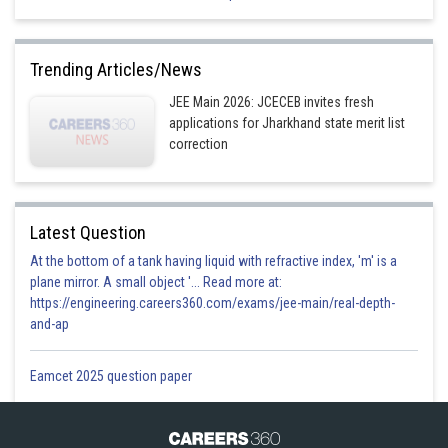
Trending Articles/News
Option 2)
JEE Main 2026: JCECEB invites fresh
applications for Jharkhand state merit list
correction
Option 3)
Latest Question
At the bottom of a tank having liquid with refractive index, 'm' is a
Option 4)
plane mirror. A small object '... Read more at:
https://engineering.careers360.com/exams/jee-main/real-depth-
and-ap
Posted by
Sh
Himanshu
Eamcet 2025 question paper