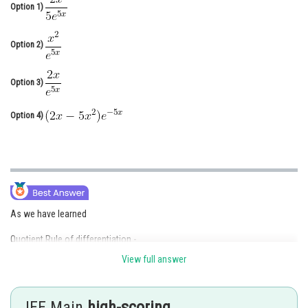
Option 1)
Online Courses and Certifications
Medicine and Allied Sciences
Option 2)
Law
Option 3)
Animation and Design
Option 4)
Media, Mass Communication and
Journalism
Finance & Accounts
As we have learned
Quotient Rule of differentiation -
View full answer
JEE Main
high-scoring