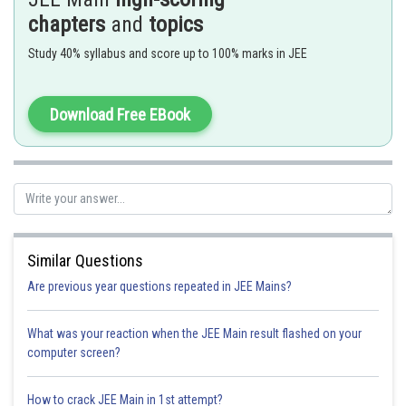
chapters
and
topics
Study 40% syllabus and score up to 100% marks in JEE
-
Download Free EBook
Similar Questions
Are previous year questions repeated in JEE Mains?
What was your reaction when the JEE Main result flashed on your
computer screen?
How to crack JEE Main in 1st attempt?
Option 1)