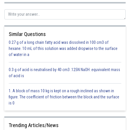
Sh
neha
Similar Questions
0.27 g of a long chain fatty acid was dissolved in 100 cm3 of
hexane. 10 mL of this solution was added dropwise to the surface
of water in a
0.3 g of acid is neutralised by 40 cm3 .125N NaOH .equvivalent mass
of acid is
1. A block of mass 10 kg is kept on a rough inclined as shown in
figure. The coefficient of friction between the block and the surface
is 0
Trending Articles/News