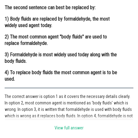
The second sentence can best be replaced by:
Online Courses and Certifications
1) Body fluids are replaced by formaldehyde, the most
Medicine and Allied Sciences
widely used agent today.
Law
2) The most common agent "body fluids" are used to
replace formaldehyde.
Animation and Design
3) Formaldehyde is most widely used today along with the
Media, Mass Communication and
body fluids.
Journalism
4) To replace body fluids the most common agent is to be
Finance & Accounts
used.
The correct answer is option 1 as it covers the necessary details clearly.
In option 2, most common agent is mentioned as ‘body fluids’ which is
wrong. In option 3, it is written that formaldehyde is used with body fluids
which is wrong as it replaces body fluids. In option 4, formaldehyde is not
mentioned.
View full answer
Posted by