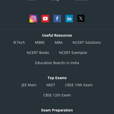
Useful Resources
B.Tech
MBBS
MBA
NCERT Solutions
NCERT Books
NCERT Exemplar
Education Boards in India
Top Exams
JEE Main
NEET
CBSE 10th Exam
CBSE 12th Exam
Exam Preparation