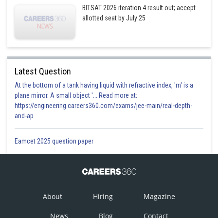
BITSAT 2026 iteration 4 result out; accept
allotted seat by July 25
Latest Question
At the bottom of a tank having liquid with refractive index, 'm' is a
plane mirror. A small object '... Read more at:
https://engineering.careers360.com/exams/jee-main/real-depth-
and-ap
Eamcet 2025 question paper
About
Hiring
Magazine
News
Blog
Contact