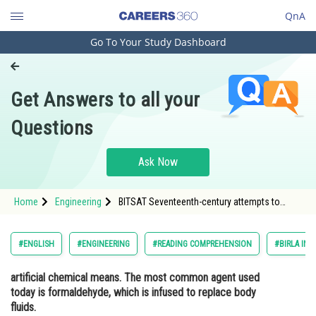
QnA
Go To Your Study Dashboard
Engineering and Architecture
Computer Application and IT
Get Answers to all your
Pharmacy
Questions
Hospitality and Tourism
Competition
Ask Now
School
Home
Engineering
BITSAT Seventeenth-century attempts to
Study Abroad
preserve anatomical specimens brought
about modern embalming, the preservation of
the body after death by
Arts, Commerce & Sciences
#ENGLISH
#ENGINEERING
#READING COMPREHENSION
#BIRLA INS
Management and Business
artificial chemical means. The most common agent used
Administration
today is formaldehyde, which is infused to replace body
Learn
fluids.