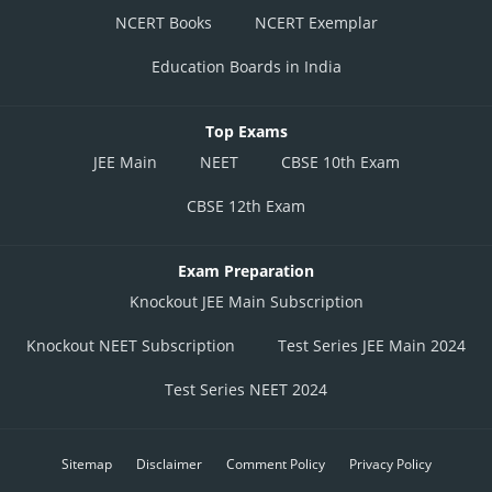
NCERT Books
NCERT Exemplar
Education Boards in India
Top Exams
JEE Main
NEET
CBSE 10th Exam
CBSE 12th Exam
Exam Preparation
Knockout JEE Main Subscription
Knockout NEET Subscription
Test Series JEE Main 2024
Test Series NEET 2024
Sitemap
Disclaimer
Comment Policy
Privacy Policy