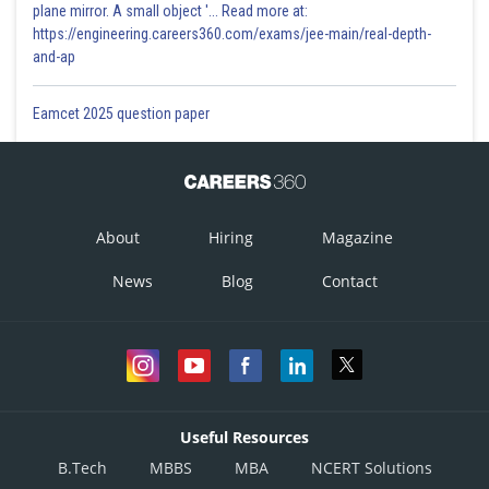
plane mirror. A small object '... Read more at:
https://engineering.careers360.com/exams/jee-main/real-depth-
and-ap
Eamcet 2025 question paper
About
Hiring
Magazine
News
Blog
Contact
Useful Resources
B.Tech
MBBS
MBA
NCERT Solutions