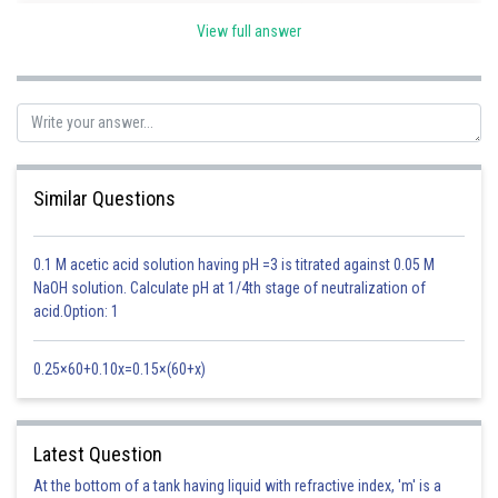
View full answer
When x > 2, all factors, (x + 1), (x - 2) and (x + 7) is positive
Now put positive and negative sign as shown in figure
Hence answer is
Similar Questions
Posted by
Sh
Pankaj Sanodiya
0.1 M acetic acid solution having pH =3 is titrated against 0.05 M
NaOH solution. Calculate pH at 1/4th stage of neutralization of
acid.Option: 1
0.25×60+0.10x=0.15×(60+x)
Latest Question
At the bottom of a tank having liquid with refractive index, 'm' is a