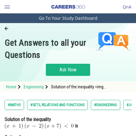
QnA
Go To Your Study Dashboard
Engineering and Architecture
Computer Application and IT
Get Answers to all your
Pharmacy
Questions
Hospitality and Tourism
Competition
Ask Now
School
Home
Engineering
Solution of the inequality <img
Study Abroad
alt="\:\left(x\:+\:1\right)\left(x\:-
\:2\right)\left(x+7\right)\:<\:0"
src="http://entrancecorner.oncodecogs.com/gif.
Arts, Commerce & Sciences
#MATHS
#SETS, RELATIONS AND FUNCTIONS
#ENGINEERING
#JOIN
%5C%3A%5Cleft%28x%5C%3A&p
Management and Business
Solution of the inequality
Administration
is
Learn