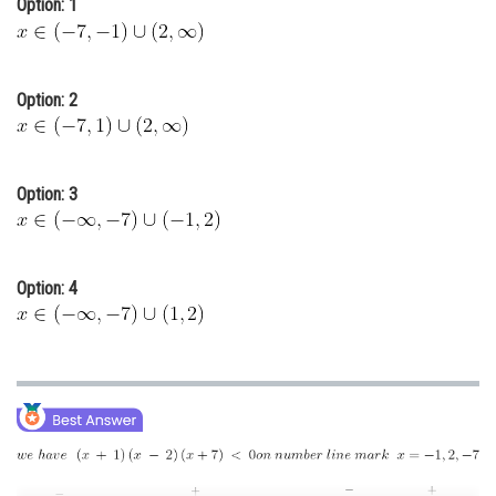
Option: 1
Online Courses and Certifications
Medicine and Allied Sciences
Option: 2
Law
Animation and Design
Option: 3
Media, Mass Communication and
Journalism
Finance & Accounts
Option: 4