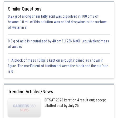
Similar Questions
0.27 g of a long chain fatty acid was dissolved in 100 cm3 of
Since sum of angles=
hexane. 10 mL of this solution was added dropwise to the surface
of water in a
Option 1)
0.3 g of acid is neutralised by 40 cm3 .125N NaOH .equvivalent mass
of acid is
Incorrect
1. A block of mass 10 kg is kept on a rough inclined as shown in
figure. The coefficient of friction between the block and the surface
Option 2)
is 0
Incorrect
Trending Articles/News
Option 3)
BITSAT 2026 iteration 4 result out; accept
allotted seat by July 25
Correct