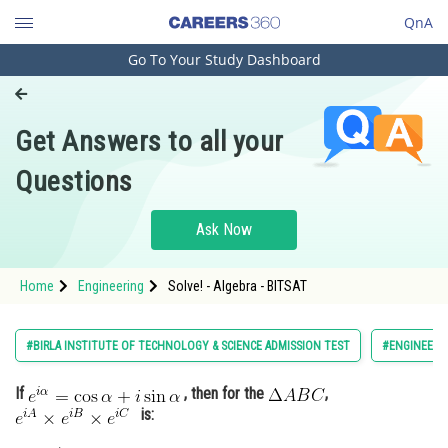
QnA
Go To Your Study Dashboard
Engineering and Architecture
Computer Application and IT
Get Answers to all your
Pharmacy
Questions
Hospitality and Tourism
Competition
Ask Now
School
Home
Engineering
Solve! - Algebra - BITSAT
Study Abroad
Arts, Commerce & Sciences
#BIRLA INSTITUTE OF TECHNOLOGY & SCIENCE ADMISSION TEST
#ENGINEERI
Management and Business
If
, then for the
,
Administration
is:
Learn