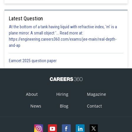
Option 4)
Latest Question
None of these.
At the bottom of a tank having liquid with refractive index, 'm' is a
Incorrect
plane mirror. A small object '... Read more at:
https://engineering.careers360.com/exams/jee-main/real-depth-
Posted by
and-ap
Sh
Vakul
Eamcet 2025 question paper
About
Hiring
Magazine
News
Blog
Contact