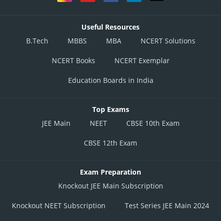
Useful Resources
B.Tech
MBBS
MBA
NCERT Solutions
NCERT Books
NCERT Exemplar
Education Boards in India
Top Exams
JEE Main
NEET
CBSE 10th Exam
CBSE 12th Exam
Exam Preparation
Knockout JEE Main Subscription
Knockout NEET Subscription
Test Series JEE Main 2024