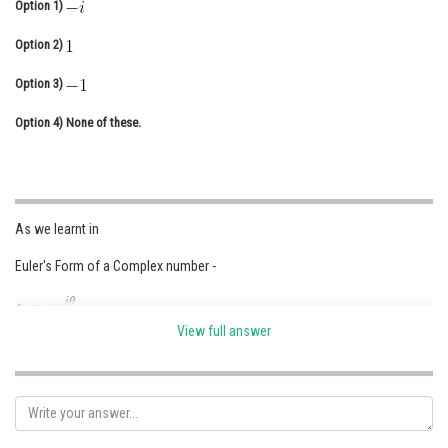
Option 1)
Online Courses and Certifications
Option 2)
Medicine and Allied Sciences
Option 3)
Law
Option 4)
None of these.
Animation and Design
Media, Mass Communication and
Journalism
As we learnt in
Finance & Accounts
Euler's Form of a Complex number -
View full answer
- wherein
r denotes modulus of z and
denotes argument of z.