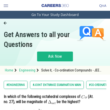
QnA
Go To Your Study Dashboard
Engineering and Architecture
Computer Application and IT
Get Answers to all your
Pharmacy
Questions
Hospitality and Tourism
Competition
Ask Now
School
Home
Engineering
Solve it, - Co-ordination Compounds - JEE
Study Abroad
Main-5
Arts, Commerce & Sciences
#ENGINEERING
#JOINT ENTRANCE EXAMINATION MAIN
#CO-ORDINATIO
Management and Business
In which of the following octahedral complexes of
(At.
Administration
no. 27), will be magnitude of
be the highest?
Learn