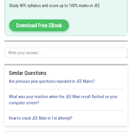
Study 40% syllabus and score up to 100% marks in JEE
For example: CO, CN etc
Download Free EBook
-
3+
6
CN
is a strong field and makes low spin complex with Co
d
electrons in
t
g orbital.
2
So,
Similar Questions
Are previous year questions repeated in JEE Mains?
-
For this reason of CN
being a strong ligand, Doct is maximum for this
What was your reaction when the JEE Main result flashed on your
complex among the given options.
computer screen?
Option 1)
How to crack JEE Main in 1st attempt?