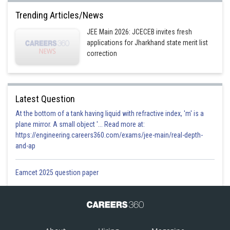
Option 2)
Trending Articles/News
JEE Main 2026: JCECEB invites fresh
applications for Jharkhand state merit list
Option 3)
correction
Option 4)
Latest Question
At the bottom of a tank having liquid with refractive index, 'm' is a
plane mirror. A small object '... Read more at:
Posted by
https://engineering.careers360.com/exams/jee-main/real-depth-
Sh
prateek
and-ap
Eamcet 2025 question paper