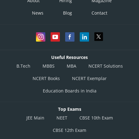
About
Hiring
Magazine
News
Blog
Contact
Useful Resources
B.Tech
MBBS
MBA
NCERT Solutions
NCERT Books
NCERT Exemplar
Education Boards in India
Top Exams
JEE Main
NEET
CBSE 10th Exam
CBSE 12th Exam