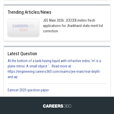
Option 2)
Trending Articles/News
Complex cation and complex anion
JEE Main 2026: JCECEB invites fresh
applications for Jharkhand state merit list
Option 3)
correction
Inner sphere and outer sphere
Option 4)
Latest Question
Low oxidation and higher oxidation states
At the bottom of a tank having liquid with refractive index, 'm' is a
plane mirror. A small object '... Read more at:
Posted by
Sh
https://engineering.careers360.com/exams/jee-main/real-depth-
Plabita
and-ap
Eamcet 2025 question paper