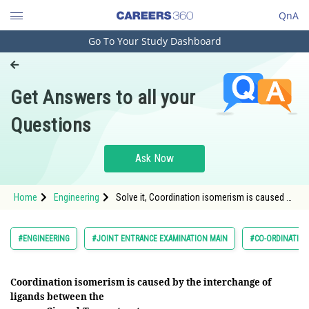
QnA
Go To Your Study Dashboard
Engineering and Architecture
Computer Application and IT
Get Answers to all your
Pharmacy
Questions
Hospitality and Tourism
Competition
Ask Now
School
Home
Engineering
Solve it, Coordination isomerism is caused by
Study Abroad
the interchange of ligands between the
Arts, Commerce & Sciences
#ENGINEERING
#JOINT ENTRANCE EXAMINATION MAIN
#CO-ORDINATIO
Management and Business
Administration
Coordination isomerism is caused by the interchange of
ligands between the
Learn