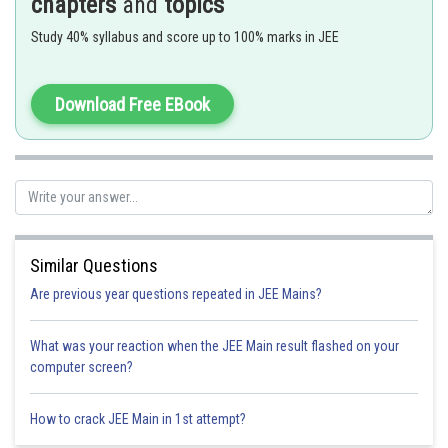
chapters
and
topics
- wherein
Study 40% syllabus and score up to 100% marks in JEE
For example:
Download Free EBook
Co-ordination isomerism is caused by the interchange of ligands between cis
and trans structure.
Similar Questions
Are previous year questions repeated in JEE Mains?
What was your reaction when the JEE Main result flashed on your
computer screen?
Option 1)
How to crack JEE Main in 1st attempt?
Cis
and
Trans
structure