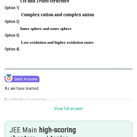
Cis
and
Trans
structure
Online Courses and Certifications
Option 1)
Complex cation and complex anion
Medicine and Allied Sciences
Option 2)
Inner sphere and outer sphere
Law
Option 3)
Low oxidation and higher oxidation states
Animation and Design
Option 4)
Media, Mass Communication and
Journalism
Finance & Accounts
As we have learned
Coordination Isomerism -
View full answer
This arises by interchange of ligands between cationic and anionic
entities of different metal ions present in complex
JEE Main
high-scoring