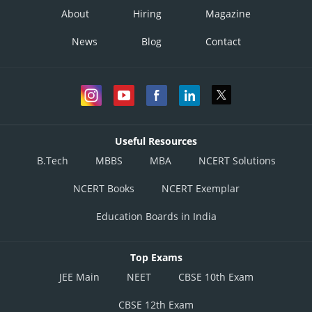
About
Hiring
Magazine
News
Blog
Contact
Useful Resources
B.Tech
MBBS
MBA
NCERT Solutions
NCERT Books
NCERT Exemplar
Education Boards in India
Top Exams
JEE Main
NEET
CBSE 10th Exam
CBSE 12th Exam