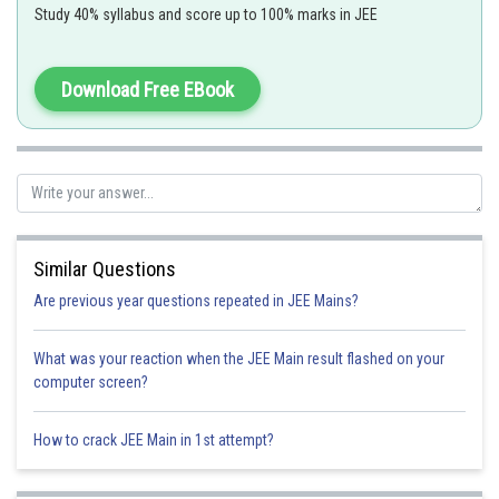
Study 40% syllabus and score up to 100% marks in JEE
Point lies on xy plane so z-coordinate will be zero and as it also lies
on xz plane so y-coordinate will be zero
Download Free EBook
Point is (
)
Sum of coordinates =5
Option A
Similar Questions
Are previous year questions repeated in JEE Mains?
Option 1)
(5,0,0)
What was your reaction when the JEE Main result flashed on your
computer screen?
Option 2)
(0,5,0)
How to crack JEE Main in 1st attempt?
Option 3)