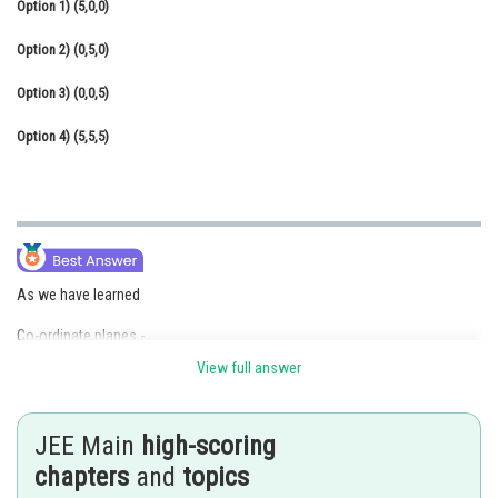
Option 1)
(5,0,0)
Online Courses and Certifications
Option 2)
(0,5,0)
Medicine and Allied Sciences
Option 3)
(0,0,5)
Law
Option 4)
(5,5,5)
Animation and Design
Media, Mass Communication and
Journalism
Finance & Accounts
As we have learned
Co-ordinate planes -
View full answer
The plane formed by X and Y axes is known as XY plane similarly with
Y and Z axes is known as YZ plane and with X and Z axis is known XZ
plane
.
JEE Main
high-scoring
-
chapters
and
topics