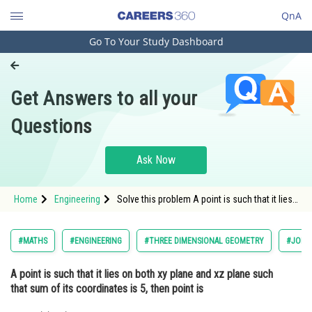
QnA
Go To Your Study Dashboard
Engineering and Architecture
Computer Application and IT
Get Answers to all your
Pharmacy
Questions
Hospitality and Tourism
Competition
Ask Now
School
Home
Engineering
Solve this problem A point is such that it lies
Study Abroad
on both xy plane and xz plane such that sum
of its coordinates is 5, then point is
Arts, Commerce & Sciences
#MATHS
#ENGINEERING
#THREE DIMENSIONAL GEOMETRY
#JOINT
Management and Business
A point is such that it lies on both xy plane and xz plane such
Administration
that sum of its coordinates is 5, then point is
Learn