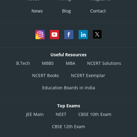
News
Blog
Contact
Useful Resources
B.Tech
MBBS
MBA
NCERT Solutions
NCERT Books
NCERT Exemplar
Education Boards in India
Top Exams
JEE Main
NEET
CBSE 10th Exam
CBSE 12th Exam