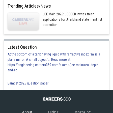
(0,0,5)
Trending Articles/News
Option 4)
JEE Main 2026: JCECEB invites fresh
applications for Jharkhand state merit list
(5,5,5)
correction
Posted by
Sh
Himanshu
Latest Question
At the bottom of a tank having liquid with refractive index, 'm' is a
plane mirror. A small object '... Read more at:
https://engineering.careers360.com/exams/jee-main/real-depth-
and-ap
Eamcet 2025 question paper
About
Hiring
Magazine