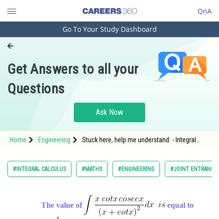
QnA
Go To Your Study Dashboard
Engineering and Architecture
Computer Application and IT
Get Answers to all your
Pharmacy
Questions
Hospitality and Tourism
Competition
Ask Now
School
Home
Engineering
Stuck here, help me understand: - Integral
Study Abroad
Calculus - JEE Main-5
Arts, Commerce & Sciences
#INTEGRAL CALCULUS
#MATHS
#ENGINEERING
#JOINT ENTRANCE 
Management and Business
Administration
The value of
equal to
Learn