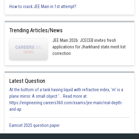
How to crack JEE Main in 1st attempt?
Option 3)
Trending Articles/News
JEE Main 2026: JCECEB invites fresh
Option 4)
applications for Jharkhand state merit list
correction
Posted by
Latest Question
Sh
gaurav
At the bottom of a tank having liquid with refractive index, 'm' is a
plane mirror. A small object '... Read more at:
https://engineering.careers360.com/exams/jee-main/real-depth-
and-ap
Eamcet 2025 question paper