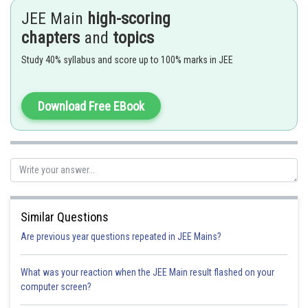
JEE Main
high-scoring
- wherein
chapters
and
topics
Let
such that
Study 40% syllabus and score up to 100% marks in JEE
Download Free EBook
Similar Questions
Option 1)
Are previous year questions repeated in JEE Mains?
What was your reaction when the JEE Main result flashed on your
Option 2)
computer screen?