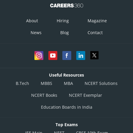
About
Hiring
Magazine
News
Blog
Contact
Useful Resources
B.Tech
MBBS
MBA
NCERT Solutions
NCERT Books
NCERT Exemplar
Education Boards in India
Top Exams
JEE Main
NEET
CBSE 10th Exam