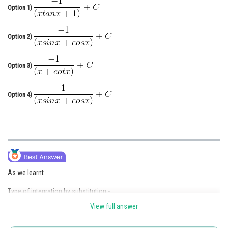
Option 1)
Online Courses and Certifications
Medicine and Allied Sciences
Option 2)
Law
Option 3)
Animation and Design
Media, Mass Communication and
Option 4)
Journalism
Finance & Accounts
As we learnt
Type of integration by substitution -
View full answer